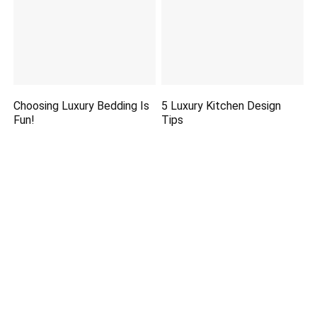
Choosing Luxury Bedding Is
5 Luxury Kitchen Design
Fun!
Tips