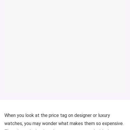
When you look at the price tag on designer or luxury
watches, you may wonder what makes them so expensive.