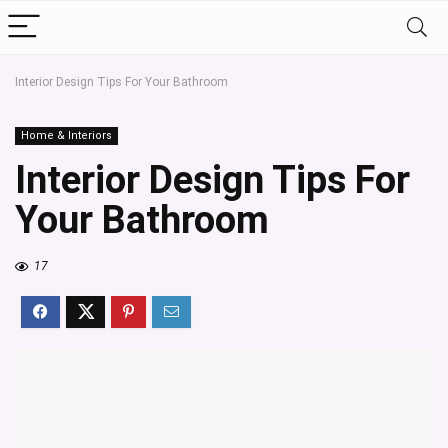
Interior Design Tips For Your Bathroom
Home & Interiors
Interior Design Tips For
Your Bathroom
17