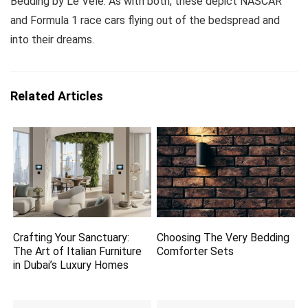
Bedding by Le Vele. As with both, these depict NASCAR
and Formula 1 race cars flying out of the bedspread and
into their dreams.
Related Articles
Crafting Your Sanctuary:
Choosing The Very Bedding
The Art of Italian Furniture
Comforter Sets
in Dubai’s Luxury Homes