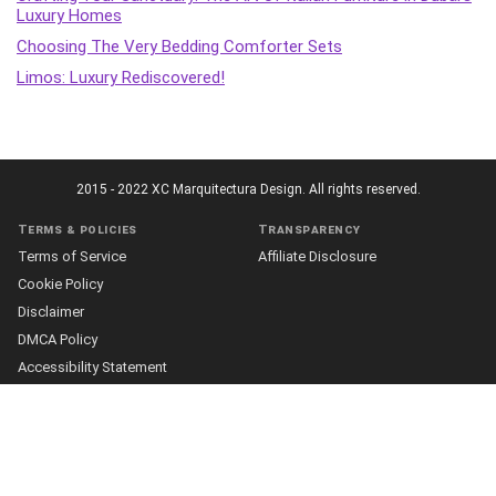
Luxury Homes
Choosing The Very Bedding Comforter Sets
Limos: Luxury Rediscovered!
2015 - 2022 XC Marquitectura Design. All rights reserved.
Terms & policies
Transparency
Terms of Service
Affiliate Disclosure
Cookie Policy
Disclaimer
DMCA Policy
Accessibility Statement
Privacy Policy
More
Who we are
The Team
About Us
Our Editorial Process
Contact