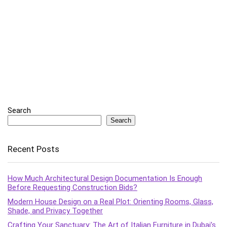
Search
Search
Recent Posts
How Much Architectural Design Documentation Is Enough
Before Requesting Construction Bids?
Modern House Design on a Real Plot: Orienting Rooms, Glass,
Shade, and Privacy Together
Crafting Your Sanctuary: The Art of Italian Furniture in Dubai’s