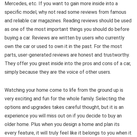
Mercedes, etc. If you want to gain more inside into a
specific model, why not read some reviews from famous
and reliable car magazines. Reading reviews should be used
as one of the most important things you should do before
buying a car. Reviews are written by users who currently
own the car or used to own it in the past. For the most
parts, user-generated reviews are honest and trustworthy.
They offer you great inside into the pros and cons of a car,
simply because they are the voice of other users.
Watching your home come to life from the ground up is
very exciting and fun for the whole family. Selecting the
options and upgrades takes careful thought, but it is an
experience you will miss out on if you decide to buy an
older home. Plus when you design a home and plan its
every feature, it will truly feel like it belongs to you when it