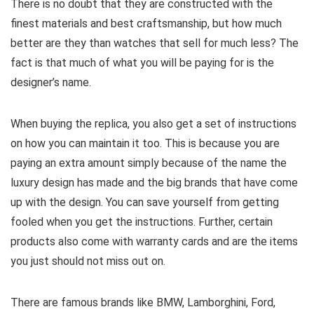
There is no doubt that they are constructed with the
finest materials and best craftsmanship, but how much
better are they than watches that sell for much less? The
fact is that much of what you will be paying for is the
designer’s name.
When buying the replica, you also get a set of instructions
on how you can maintain it too. This is because you are
paying an extra amount simply because of the name the
luxury design has made and the big brands that have come
up with the design. You can save yourself from getting
fooled when you get the instructions. Further, certain
products also come with warranty cards and are the items
you just should not miss out on.
There are famous brands like BMW, Lamborghini, Ford,