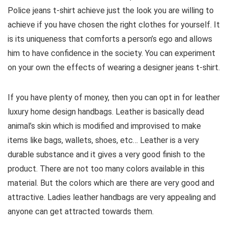
Police jeans t-shirt achieve just the look you are willing to
achieve if you have chosen the right clothes for yourself. It
is its uniqueness that comforts a person’s ego and allows
him to have confidence in the society. You can experiment
on your own the effects of wearing a designer jeans t-shirt.
If you have plenty of money, then you can opt in for leather
luxury home design handbags. Leather is basically dead
animal’s skin which is modified and improvised to make
items like bags, wallets, shoes, etc… Leather is a very
durable substance and it gives a very good finish to the
product. There are not too many colors available in this
material. But the colors which are there are very good and
attractive. Ladies leather handbags are very appealing and
anyone can get attracted towards them.