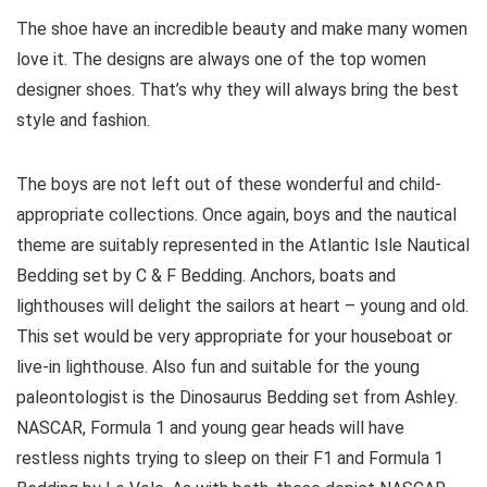
The shoe have an incredible beauty and make many women
love it. The designs are always one of the top women
designer shoes. That’s why they will always bring the best
style and fashion.
The boys are not left out of these wonderful and child-
appropriate collections. Once again, boys and the nautical
theme are suitably represented in the Atlantic Isle Nautical
Bedding set by C & F Bedding. Anchors, boats and
lighthouses will delight the sailors at heart – young and old.
This set would be very appropriate for your houseboat or
live-in lighthouse. Also fun and suitable for the young
paleontologist is the Dinosaurus Bedding set from Ashley.
NASCAR, Formula 1 and young gear heads will have
restless nights trying to sleep on their F1 and Formula 1