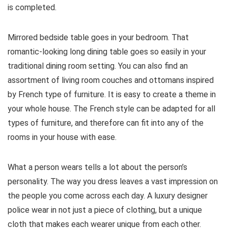
is completed.
Mirrored bedside table goes in your bedroom. That
romantic-looking long dining table goes so easily in your
traditional dining room setting. You can also find an
assortment of living room couches and ottomans inspired
by French type of furniture. It is easy to create a theme in
your whole house. The French style can be adapted for all
types of furniture, and therefore can fit into any of the
rooms in your house with ease.
What a person wears tells a lot about the person’s
personality. The way you dress leaves a vast impression on
the people you come across each day. A luxury designer
police wear in not just a piece of clothing, but a unique
cloth that makes each wearer unique from each other.