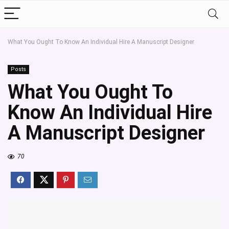
What You Ought To Know An Individual Hire A Manuscript Designer
Posts
What You Ought To
Know An Individual Hire
A Manuscript Designer
70