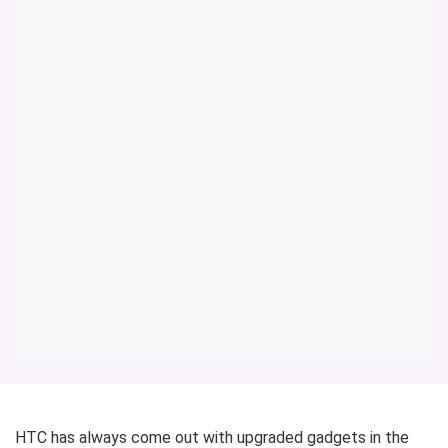
HTC has always come out with upgraded gadgets in the