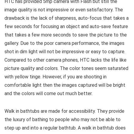
HTC has provided 5mp camera with Flash but still the
image quality is not impressive or even satisfactory. The
drawback is the lack of sharpness, auto-focus that takes a
few seconds for focusing an object and auto-save feature
that takes a few more seconds to save the picture to the
gallery. Due to the poor camera performance, the images
shot in dim light will not be impressive or easy to capture.
Compared to other camera phones, HTC lacks the life like
picture quality and colors. The color tones seem saturated
with yellow tinge. However, if you are shooting in
comfortable light then the images captured will be bright
and the colors will come out much better.
Walk in bathtubs are made for accessibility. They provide
the luxury of bathing to people who may not be able to
step up and into a regular bathtub. A walk in bathtub does