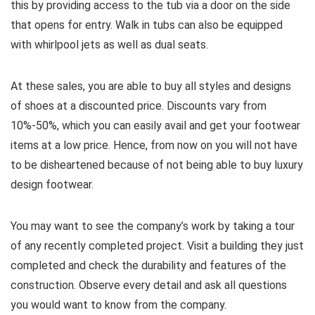
this by providing access to the tub via a door on the side
that opens for entry. Walk in tubs can also be equipped
with whirlpool jets as well as dual seats.
At these sales, you are able to buy all styles and designs
of shoes at a discounted price. Discounts vary from
10%-50%, which you can easily avail and get your footwear
items at a low price. Hence, from now on you will not have
to be disheartened because of not being able to buy luxury
design footwear.
You may want to see the company’s work by taking a tour
of any recently completed project. Visit a building they just
completed and check the durability and features of the
construction. Observe every detail and ask all questions
you would want to know from the company.