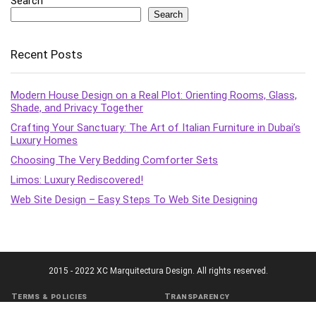
Search
Search
Recent Posts
Modern House Design on a Real Plot: Orienting Rooms, Glass,
Shade, and Privacy Together
Crafting Your Sanctuary: The Art of Italian Furniture in Dubai’s
Luxury Homes
Choosing The Very Bedding Comforter Sets
Limos: Luxury Rediscovered!
Web Site Design – Easy Steps To Web Site Designing
2015 - 2022 XC Marquitectura Design. All rights reserved.
Terms & policies
Transparency
Terms of Service
Affiliate Disclosure