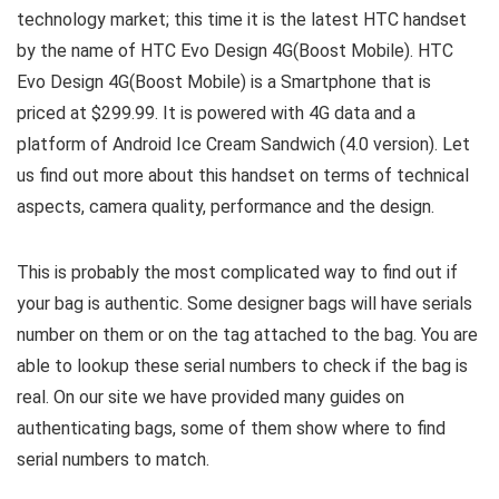
technology market; this time it is the latest HTC handset
by the name of HTC Evo Design 4G(Boost Mobile). HTC
Evo Design 4G(Boost Mobile) is a Smartphone that is
priced at $299.99. It is powered with 4G data and a
platform of Android Ice Cream Sandwich (4.0 version). Let
us find out more about this handset on terms of technical
aspects, camera quality, performance and the design.
This is probably the most complicated way to find out if
your bag is authentic. Some designer bags will have serials
number on them or on the tag attached to the bag. You are
able to lookup these serial numbers to check if the bag is
real. On our site we have provided many guides on
authenticating bags, some of them show where to find
serial numbers to match.