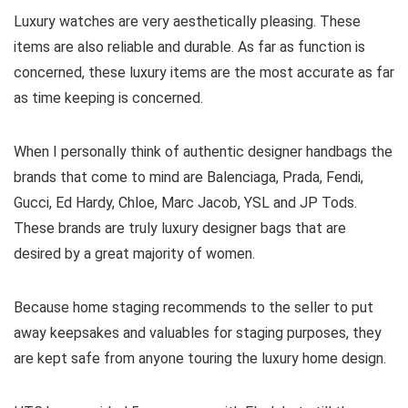
Luxury watches are very aesthetically pleasing. These
items are also reliable and durable. As far as function is
concerned, these luxury items are the most accurate as far
as time keeping is concerned.
When I personally think of authentic designer handbags the
brands that come to mind are Balenciaga, Prada, Fendi,
Gucci, Ed Hardy, Chloe, Marc Jacob, YSL and JP Tods.
These brands are truly luxury designer bags that are
desired by a great majority of women.
Because home staging recommends to the seller to put
away keepsakes and valuables for staging purposes, they
are kept safe from anyone touring the luxury home design.