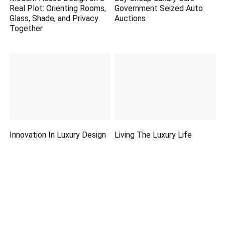
Real Plot: Orienting Rooms,
Government Seized Auto
Glass, Shade, and Privacy
Auctions
Together
Innovation In Luxury Design
Living The Luxury Life