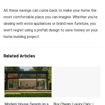
All these savings can come back to make your home the
most comfortable place you can imagine. Whether you’re
dealing with extra appliances or brand new furniture, you
won’t regret using a prefab design to save money on your
home building project.
Related Articles
Modern House Design on a
Buy Cheap Luxury Cars –