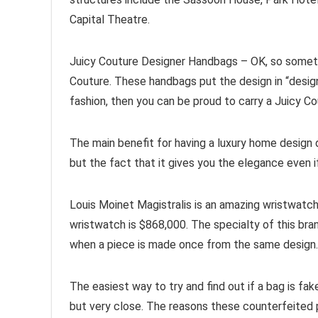
Capital Theatre.
Juicy Couture Designer Handbags – OK, so sometim
Couture. These handbags put the design in “designer
fashion, then you can be proud to carry a Juicy 
The main benefit for having a luxury home design d
but the fact that it gives you the elegance even i
Louis Moinet Magistralis is an amazing wristwatc
wristwatch is $868,000. The specialty of this bra
when a piece is made once from the same design.
The easiest way to try and find out if a bag is fak
but very close. The reasons these counterfeited p