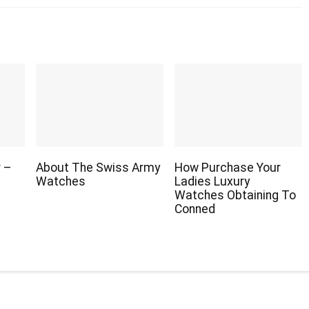
r –
About The Swiss Army
How Purchase Your
Watches
Ladies Luxury
Watches Obtaining To
Conned