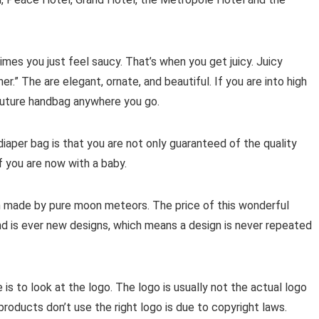
es you just feel saucy. That’s when you get juicy. Juicy
.” The are elegant, ornate, and beautiful. If you are into high
Couture handbag anywhere you go.
iaper bag is that you are not only guaranteed of the quality
f you are now with a baby.
h made by pure moon meteors. The price of this wonderful
nd is ever new designs, which means a design is never repeated
e is to look at the logo. The logo is usually not the actual logo
roducts don’t use the right logo is due to copyright laws.