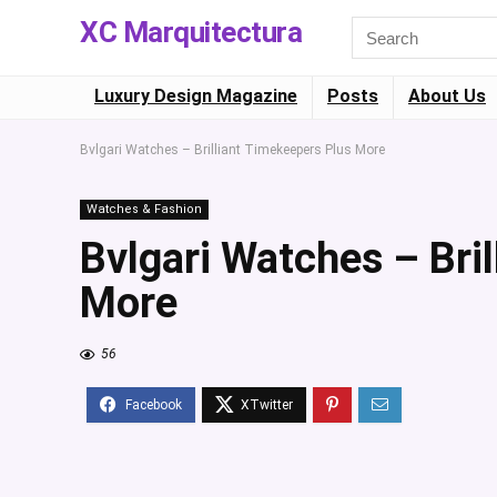
XC Marquitectura
Luxury Design Magazine
Posts
About Us
Bvlgari Watches – Brilliant Timekeepers Plus More
Watches & Fashion
Bvlgari Watches – Bri
More
56