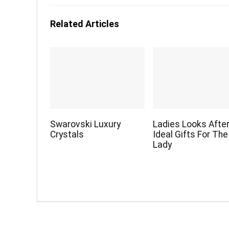
Related Articles
Swarovski Luxury
Ladies Looks Afte
Crystals
Ideal Gifts For The
Lady