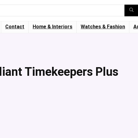
Contact
Home & Interiors
Watches & Fashion
A
lliant Timekeepers Plus