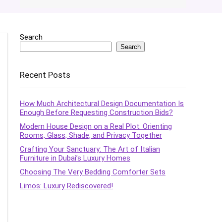
Search
Search
Recent Posts
How Much Architectural Design Documentation Is
Enough Before Requesting Construction Bids?
Modern House Design on a Real Plot: Orienting
Rooms, Glass, Shade, and Privacy Together
Crafting Your Sanctuary: The Art of Italian
Furniture in Dubai’s Luxury Homes
Choosing The Very Bedding Comforter Sets
Limos: Luxury Rediscovered!