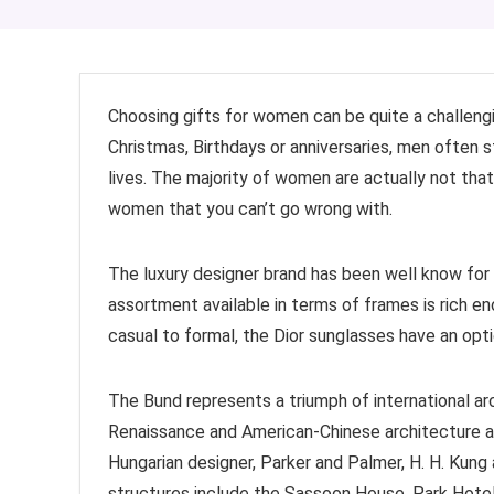
Choosing gifts for women can be quite a challeng
Christmas, Birthdays or anniversaries, men often s
lives. The majority of women are actually not that
women that you can’t go wrong with.
The luxury designer brand has been well know for 
assortment available in terms of frames is rich en
casual to formal, the Dior sunglasses have an opti
The Bund represents a triumph of international ar
Renaissance and American-Chinese architecture a
Hungarian designer, Parker and Palmer, H. H. Kung 
structures include the Sassoon House, Park Hotel