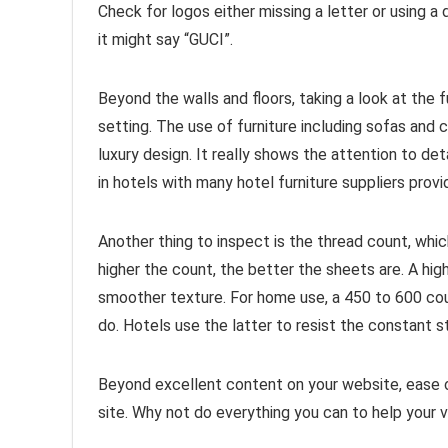
Check for logos either missing a letter or using a 
it might say “GUCI”.
Beyond the walls and floors, taking a look at the fu
setting. The use of furniture including sofas and c
luxury design. It really shows the attention to det
in hotels with many hotel furniture suppliers prov
Another thing to inspect is the thread count, whi
higher the count, the better the sheets are. A hi
smoother texture. For home use, a 450 to 600 cou
do. Hotels use the latter to resist the constant s
Beyond excellent content on your website, ease o
site. Why not do everything you can to help your 