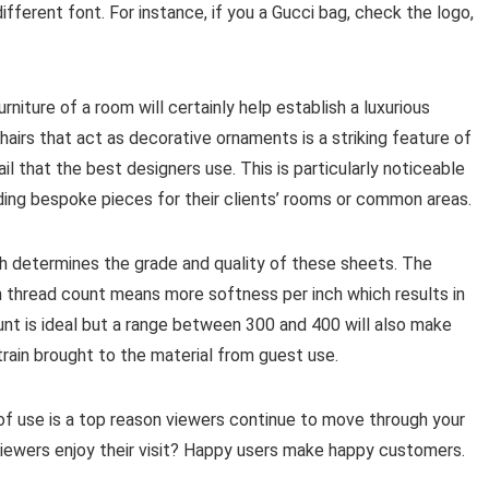
different font. For instance, if you a Gucci bag, check the logo,
rniture of a room will certainly help establish a luxurious
hairs that act as decorative ornaments is a striking feature of
ail that the best designers use. This is particularly noticeable
iding bespoke pieces for their clients’ rooms or common areas.
ch determines the grade and quality of these sheets. The
gh thread count means more softness per inch which results in
nt is ideal but a range between 300 and 400 will also make
train brought to the material from guest use.
f use is a top reason viewers continue to move through your
viewers enjoy their visit? Happy users make happy customers.