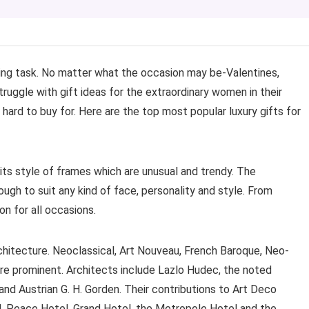
ing task. No matter what the occasion may be-Valentines,
truggle with gift ideas for the extraordinary women in their
 hard to buy for. Here are the top most popular luxury gifts for
its style of frames which are unusual and trendy. The
ough to suit any kind of face, personality and style. From
on for all occasions.
chitecture. Neoclassical, Art Nouveau, French Baroque, Neo-
re prominent. Architects include Lazlo Hudec, the noted
and Austrian G. H. Gorden. Their contributions to Art Deco
, Peace Hotel, Grand Hotel, the Metropole Hotel and the