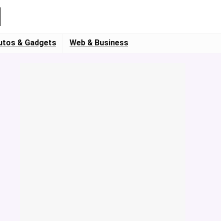
utos & Gadgets
Web & Business