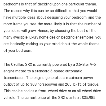
bedrooms is that of deciding upon one particular theme.
The reason why this can be so difficult is that you would
have multiple ideas about designing your bedroom, and the
more items you see the more likely it is that the number of
your ideas will grow. Hence, by choosing the best of the
many available luxury home design bedding ensembles, you
are, basically, making up your mind about the whole theme
of your bedroom.
The Cadillac SRX is currently powered by a 3.6-liter V-6
engine mated to a standard 6-speed automatic
transmission. The engine generates a maximum power
output of up to 308 horsepower and 265 lb.-ft. of torque.
This can be had as a front-wheel drive or an all-wheel drive
vehicle. The current price of the SRX starts at $35,985.