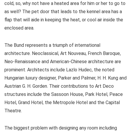
cold, so, why not have a heated area for him or her to go to
as well? The pet door that leads to the kennel area has a
flap that will aide in keeping the heat, or cool air inside the
enclosed area.
The Bund represents a triumph of international
architecture. Neoclassical, Art Nouveau, French Baroque,
Neo-Renaissance and American-Chinese architecture are
prominent. Architects include Lazlo Hudec, the noted
Hungarian luxury designer, Parker and Palmer, H. H. Kung and
Austrian G. H. Gorden. Their contributions to Art Deco
structures include the Sassoon House, Park Hotel, Peace
Hotel, Grand Hotel, the Metropole Hotel and the Capital
Theatre.
The biggest problem with designing any room including