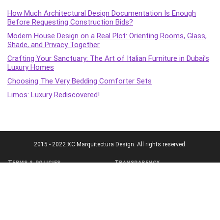
How Much Architectural Design Documentation Is Enough
Before Requesting Construction Bids?
Modern House Design on a Real Plot: Orienting Rooms, Glass,
Shade, and Privacy Together
Crafting Your Sanctuary: The Art of Italian Furniture in Dubai’s
Luxury Homes
Choosing The Very Bedding Comforter Sets
Limos: Luxury Rediscovered!
2015 - 2022 XC Marquitectura Design. All rights reserved.
Terms & policies
Transparency
Terms of Service
Affiliate Disclosure
Cookie Policy
Disclaimer
DMCA Policy