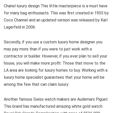
Chanel luxury design This little masterpiece is a must have
for many bag enthusiasts. This was first created in 1955 by
Coco Channel and an updated version was released by Karl
Lagerfeld in 2006.
Secondly, if you use a custom luxury home designer you
may pay more than if you were to just work with a
contractor or builder. However, if you ever plan to sell your
house, you will make more profit. Those that move to the
LA area are looking for luxury homes to buy. Working with a
luxury home specialist guarantees that your home will be
among the few that can claim luxury.
Another famous Swiss watch makers are Audemars Piguet.
This brand has manufactured amazing white gold watch