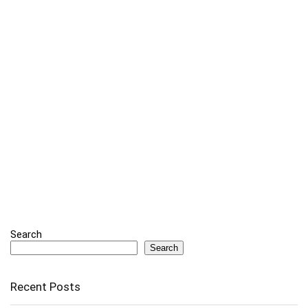
Search
Search
Recent Posts