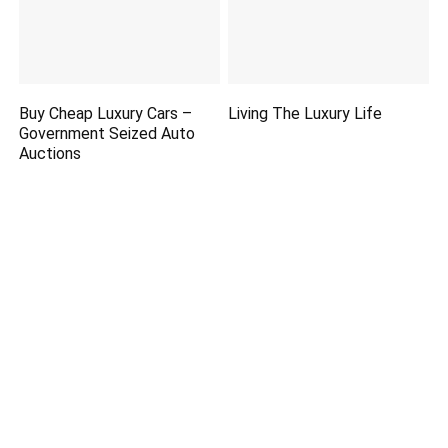
Buy Cheap Luxury Cars –
Living The Luxury Life
Government Seized Auto
Auctions