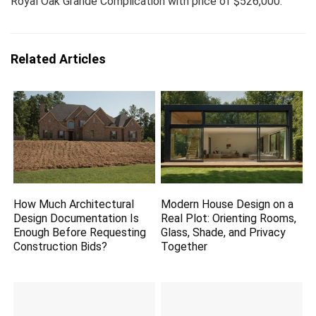
Royal Oak Grande Complication with price of $526,000.
Related Articles
How Much Architectural
Modern House Design on a
Design Documentation Is
Real Plot: Orienting Rooms,
Enough Before Requesting
Glass, Shade, and Privacy
Construction Bids?
Together