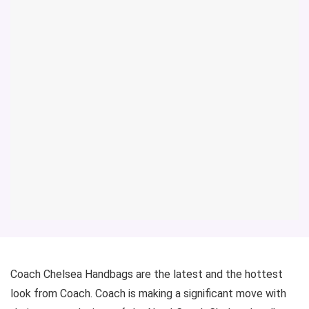
Coach Chelsea Handbags are the latest and the hottest
look from Coach. Coach is making a significant move with