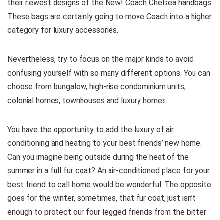
their newest designs of the New! Coach Chelsea handbags.
These bags are certainly going to move Coach into a higher
category for luxury accessories.
Nevertheless, try to focus on the major kinds to avoid
confusing yourself with so many different options. You can
choose from bungalow, high-rise condominium units,
colonial homes, townhouses and luxury homes.
You have the opportunity to add the luxury of air
conditioning and heating to your best friends’ new home.
Can you imagine being outside during the heat of the
summer in a full fur coat? An air-conditioned place for your
best friend to call home would be wonderful. The opposite
goes for the winter, sometimes, that fur coat, just isn’t
enough to protect our four legged friends from the bitter