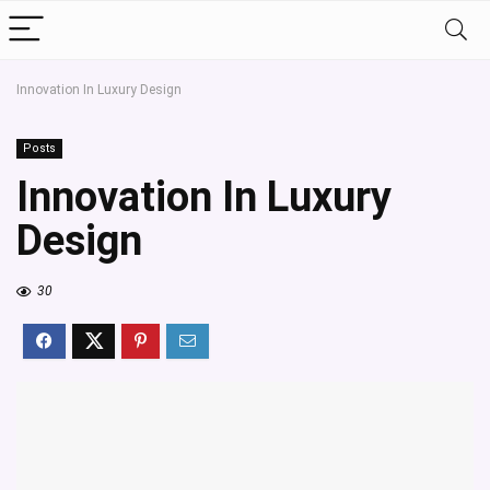
Innovation In Luxury Design
Posts
Innovation In Luxury
Design
30