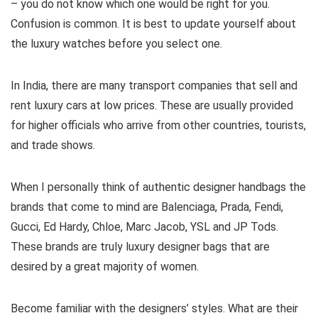
– you do not know which one would be right for you.
Confusion is common. It is best to update yourself about
the luxury watches before you select one.
In India, there are many transport companies that sell and
rent luxury cars at low prices. These are usually provided
for higher officials who arrive from other countries, tourists,
and trade shows.
When I personally think of authentic designer handbags the
brands that come to mind are Balenciaga, Prada, Fendi,
Gucci, Ed Hardy, Chloe, Marc Jacob, YSL and JP Tods.
These brands are truly luxury designer bags that are
desired by a great majority of women.
Become familiar with the designers’ styles. What are their