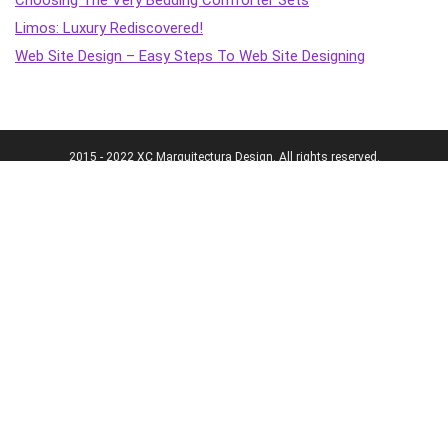
Limos: Luxury Rediscovered!
Web Site Design – Easy Steps To Web Site Designing
2015 - 2022 XC Marquitectura Design. All rights reserved.
Terms & policies
Transparency
Terms of Service
Affiliate Disclosure
Cookie Policy
Disclaimer
DMCA Policy
Accessibility Statement
Privacy Policy
More
Who we are
The Team
About Us
Our Editorial Process
Contact