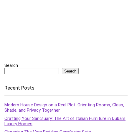
Search
Search
Recent Posts
Modern House Design on a Real Plot: Orienting Rooms, Glass,
Shade, and Privacy Together
Crafting Your Sanctuary: The Art of Italian Furniture in Dubai’s
Luxury Homes
Choosing The Very Bedding Comforter Sets