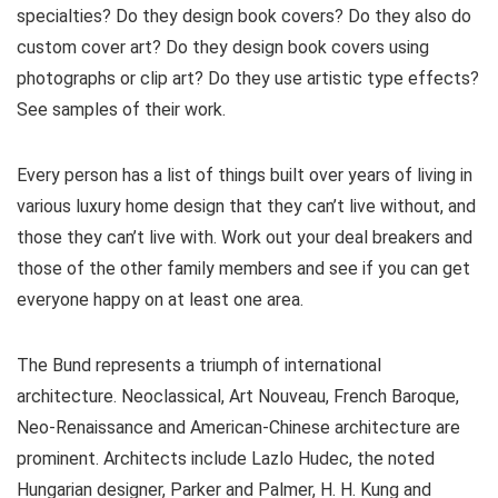
specialties? Do they design book covers? Do they also do
custom cover art? Do they design book covers using
photographs or clip art? Do they use artistic type effects?
See samples of their work.
Every person has a list of things built over years of living in
various luxury home design that they can’t live without, and
those they can’t live with. Work out your deal breakers and
those of the other family members and see if you can get
everyone happy on at least one area.
The Bund represents a triumph of international
architecture. Neoclassical, Art Nouveau, French Baroque,
Neo-Renaissance and American-Chinese architecture are
prominent. Architects include Lazlo Hudec, the noted
Hungarian designer, Parker and Palmer, H. H. Kung and