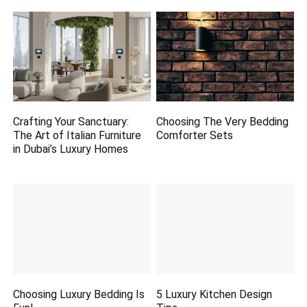
Crafting Your Sanctuary:
Choosing The Very Bedding
The Art of Italian Furniture
Comforter Sets
in Dubai’s Luxury Homes
Choosing Luxury Bedding Is
5 Luxury Kitchen Design