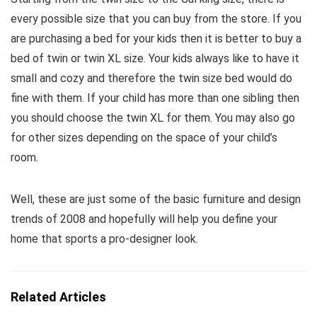
every possible size that you can buy from the store. If you
are purchasing a bed for your kids then it is better to buy a
bed of twin or twin XL size. Your kids always like to have it
small and cozy and therefore the twin size bed would do
fine with them. If your child has more than one sibling then
you should choose the twin XL for them. You may also go
for other sizes depending on the space of your child’s
room.
Well, these are just some of the basic furniture and design
trends of 2008 and hopefully will help you define your
home that sports a pro-designer look.
Related Articles