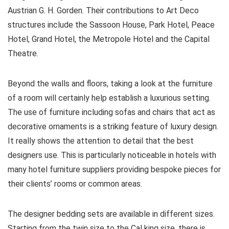
Austrian G. H. Gorden. Their contributions to Art Deco
structures include the Sassoon House, Park Hotel, Peace
Hotel, Grand Hotel, the Metropole Hotel and the Capital
Theatre.
Beyond the walls and floors, taking a look at the furniture
of a room will certainly help establish a luxurious setting.
The use of furniture including sofas and chairs that act as
decorative ornaments is a striking feature of luxury design.
It really shows the attention to detail that the best
designers use. This is particularly noticeable in hotels with
many hotel furniture suppliers providing bespoke pieces for
their clients’ rooms or common areas.
The designer bedding sets are available in different sizes.
Starting from the twin size to the Cal king size, there is