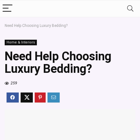
Need Help Choosing Luxury Bedding?
Home & Interiors
Need Help Choosing
Luxury Bedding?
259