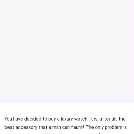
You have decided to buy a luxury watch. It is, after all, the
best accessory that a man can flaunt! The only problem is