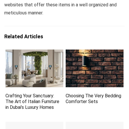
websites that offer these items in a well organized and
meticulous manner.
Related Articles
Crafting Your Sanctuary:
Choosing The Very Bedding
The Art of Italian Furniture
Comforter Sets
in Dubai’s Luxury Homes