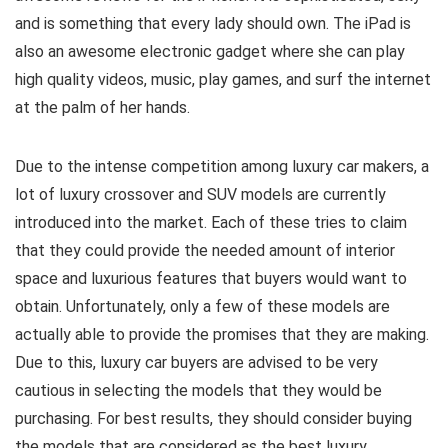
and is something that every lady should own. The iPad is
also an awesome electronic gadget where she can play
high quality videos, music, play games, and surf the internet
at the palm of her hands.
Due to the intense competition among luxury car makers, a
lot of luxury crossover and SUV models are currently
introduced into the market. Each of these tries to claim
that they could provide the needed amount of interior
space and luxurious features that buyers would want to
obtain. Unfortunately, only a few of these models are
actually able to provide the promises that they are making.
Due to this, luxury car buyers are advised to be very
cautious in selecting the models that they would be
purchasing. For best results, they should consider buying
the models that are considered as the best luxury