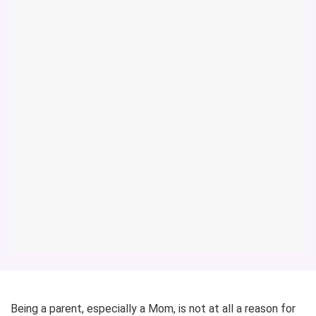
Being a parent, especially a Mom, is not at all a reason for