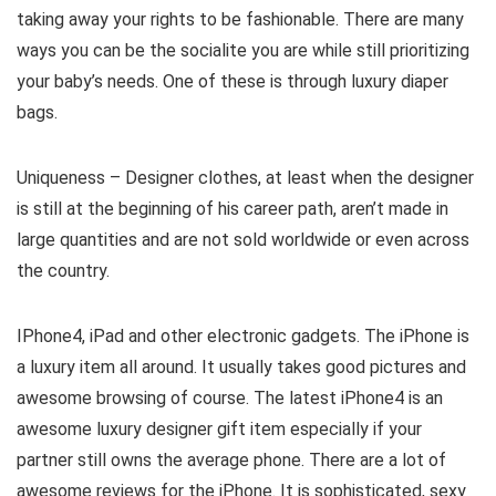
taking away your rights to be fashionable. There are many
ways you can be the socialite you are while still prioritizing
your baby’s needs. One of these is through luxury diaper
bags.
Uniqueness – Designer clothes, at least when the designer
is still at the beginning of his career path, aren’t made in
large quantities and are not sold worldwide or even across
the country.
IPhone4, iPad and other electronic gadgets. The iPhone is
a luxury item all around. It usually takes good pictures and
awesome browsing of course. The latest iPhone4 is an
awesome luxury designer gift item especially if your
partner still owns the average phone. There are a lot of
awesome reviews for the iPhone. It is sophisticated, sexy