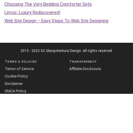
Choosing The Very Bedding Comforter Sets
Limos: Luxury Rediscovered!
Web Site Design – Easy Steps To Web Site Designing
2015 - 2022 XC Marquitectura Design. All rights reserved.
Terms & policies
Transparency
Terms of Service
Affiliate Disclosure
Cookie Policy
Disclaimer
DMCA Policy
Accessibility Statement
Privacy Policy
More
Who we are
The Team
About Us
Our Editorial Process
Contact