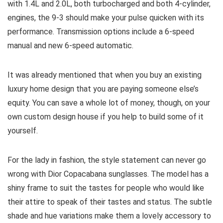
with 1.4L and 2.0L, both turbocharged and both 4-cylinder,
engines, the 9-3 should make your pulse quicken with its
performance. Transmission options include a 6-speed
manual and new 6-speed automatic.
It was already mentioned that when you buy an existing
luxury home design that you are paying someone else’s
equity. You can save a whole lot of money, though, on your
own custom design house if you help to build some of it
yourself.
For the lady in fashion, the style statement can never go
wrong with Dior Copacabana sunglasses. The model has a
shiny frame to suit the tastes for people who would like
their attire to speak of their tastes and status. The subtle
shade and hue variations make them a lovely accessory to