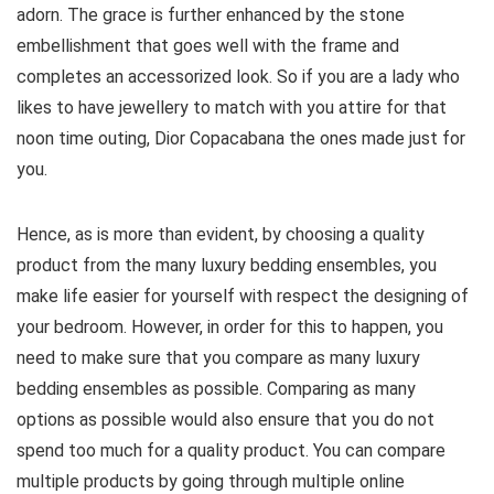
adorn. The grace is further enhanced by the stone
embellishment that goes well with the frame and
completes an accessorized look. So if you are a lady who
likes to have jewellery to match with you attire for that
noon time outing, Dior Copacabana the ones made just for
you.
Hence, as is more than evident, by choosing a quality
product from the many luxury bedding ensembles, you
make life easier for yourself with respect the designing of
your bedroom. However, in order for this to happen, you
need to make sure that you compare as many luxury
bedding ensembles as possible. Comparing as many
options as possible would also ensure that you do not
spend too much for a quality product. You can compare
multiple products by going through multiple online