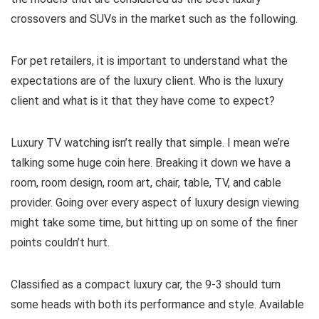
crossovers and SUVs in the market such as the following.
For pet retailers, it is important to understand what the
expectations are of the luxury client. Who is the luxury
client and what is it that they have come to expect?
Luxury TV watching isn’t really that simple. I mean we’re
talking some huge coin here. Breaking it down we have a
room, room design, room art, chair, table, TV, and cable
provider. Going over every aspect of luxury design viewing
might take some time, but hitting up on some of the finer
points couldn’t hurt.
Classified as a compact luxury car, the 9-3 should turn
some heads with both its performance and style. Available