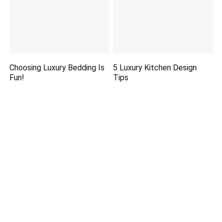
Choosing Luxury Bedding Is
5 Luxury Kitchen Design
Fun!
Tips