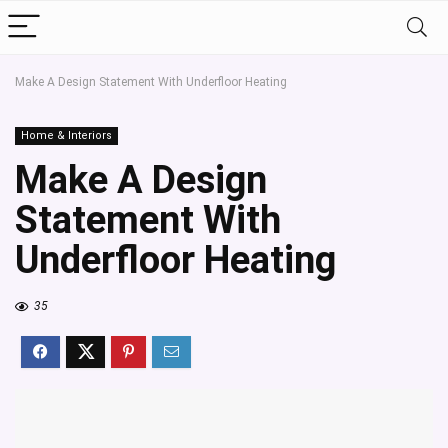
Make A Design Statement With Underfloor Heating
Home & Interiors
Make A Design
Statement With
Underfloor Heating
35