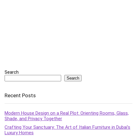
Search
Search
Recent Posts
Modern House Design on a Real Plot: Orienting Rooms, Glass,
Shade, and Privacy Together
Crafting Your Sanctuary: The Art of Italian Furniture in Dubai’s
Luxury Homes