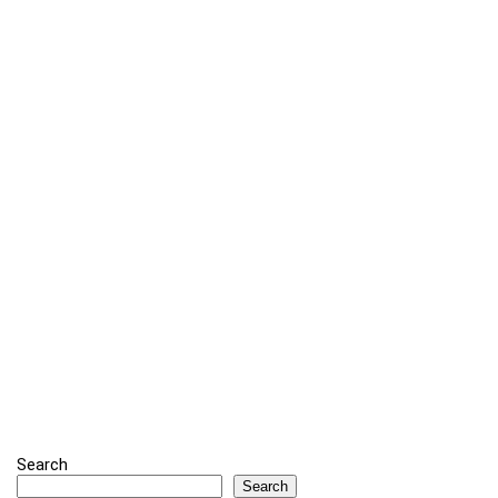
Search
Search