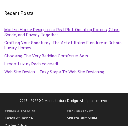
Recent Posts
Modern House Design on a Real Plot: Orienting Rooms, Glass,
Shade, and Privacy Together
Crafting Your Sanctuary: The Art of Italian Furniture in Dubai’s
Luxury Homes
Choosing The Very Bedding Comforter Sets
Limos: Luxury Rediscovered!
Web Site Design – Easy Steps To Web Site Designing
2015 - 2022 XC Marquitectura Design. All rights reserved.
Terms & policies
Transparency
Terms of Service
Affiliate Disclosure
Cookie Policy