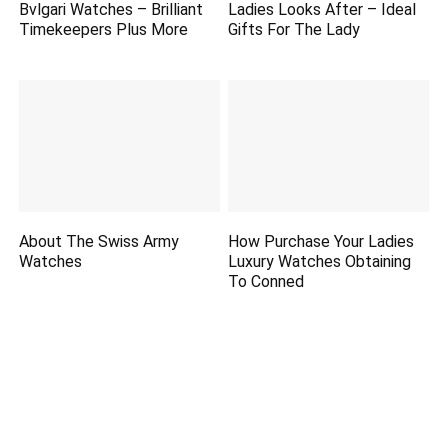
Bvlgari Watches – Brilliant
Ladies Looks After – Ideal
Timekeepers Plus More
Gifts For The Lady
About The Swiss Army
How Purchase Your Ladies
Watches
Luxury Watches Obtaining
To Conned