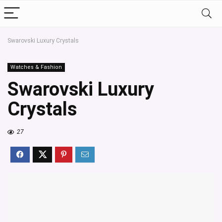
Swarovski Luxury Crystals
Watches & Fashion
Swarovski Luxury
Crystals
27