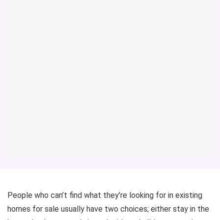
People who can’t find what they’re looking for in existing
homes for sale usually have two choices; either stay in the