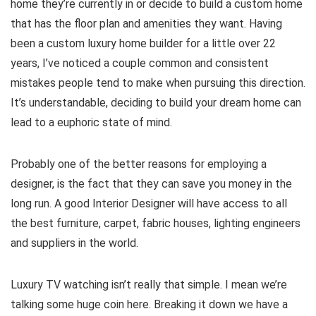
home they’re currently in or decide to build a custom home
that has the floor plan and amenities they want. Having
been a custom luxury home builder for a little over 22
years, I’ve noticed a couple common and consistent
mistakes people tend to make when pursuing this direction.
It’s understandable, deciding to build your dream home can
lead to a euphoric state of mind.
Probably one of the better reasons for employing a
designer, is the fact that they can save you money in the
long run. A good Interior Designer will have access to all
the best furniture, carpet, fabric houses, lighting engineers
and suppliers in the world.
Luxury TV watching isn’t really that simple. I mean we’re
talking some huge coin here. Breaking it down we have a