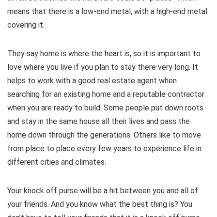
means that there is a low-end metal, with a high-end metal
covering it.
They say home is where the heart is, so it is important to
love where you live if you plan to stay there very long. It
helps to work with a good real estate agent when
searching for an existing home and a reputable contractor
when you are ready to build. Some people put down roots
and stay in the same house all their lives and pass the
home down through the generations. Others like to move
from place to place every few years to experience life in
different cities and climates.
Your knock off purse will be a hit between you and all of
your friends. And you know what the best thing is? You