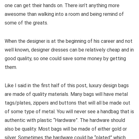
one can get their hands on. There isn’t anything more
awesome than walking into a room and being remind of
some of the greats.
When the designer is at the beginning of his career and not
well known, designer dresses can be relatively cheap and in
good quality, so one could save some money by getting
them.
Like I said in the first half of this post, luxury design bags
are made of quality materials. Many bags will have metal
tags/plates, zippers and buttons that will all be made out
of some type of metal. You will never see a handbag that is
authentic with plastic “Hardware”. The hardware should
also be quality. Most bags will be made of either gold or
silver. Sometimes the hardware could be “plated” which