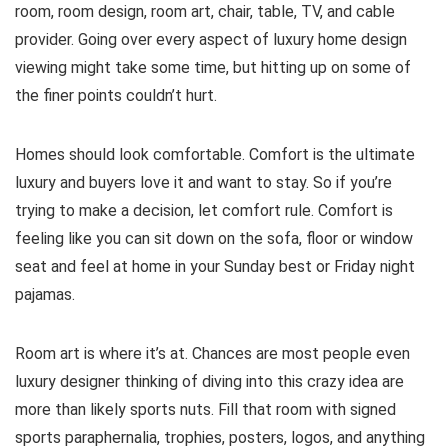
room, room design, room art, chair, table, TV, and cable
provider. Going over every aspect of luxury home design
viewing might take some time, but hitting up on some of
the finer points couldn’t hurt.
Homes should look comfortable. Comfort is the ultimate
luxury and buyers love it and want to stay. So if you’re
trying to make a decision, let comfort rule. Comfort is
feeling like you can sit down on the sofa, floor or window
seat and feel at home in your Sunday best or Friday night
pajamas.
Room art is where it’s at. Chances are most people even
luxury designer thinking of diving into this crazy idea are
more than likely sports nuts. Fill that room with signed
sports paraphernalia, trophies, posters, logos, and anything