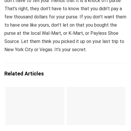
don’t have to tell your friends that it is a knock off purse.
That’s right, they don’t have to know that you didn’t pay a
few thousand dollars for your purse. If you don’t want them
to have one like yours, don’t let on that you bought the
purse at the local Wal-Mart, or K-Mart, or Payless Shoe
Source. Let them think you picked it up on your last trip to
New York City or Vegas. It’s your secret.
Related Articles