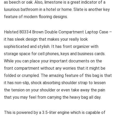
as beech or oak. Also, limestone is a great indicator of a
luxurious bathroom in a hotel or home. Slate is another key
feature of modern flooring designs.
Halsted 80334 Brown Double Compartment Laptop Case –
it has sleek design that makes your really look
sophisticated and stylish. It has front organizer with
storage space for cell phones, keys and business cards.
While you can place your important documents on the
front compartment without any worries that it might be
folded or crumpled. The amazing feature of this bag is that
it has non-slip, shock absorbing shoulder strap to lessen
the tension on your shoulder or even take away the pain
that you may feel from carrying the heavy bag all day.
This is powered by a 3.5-liter engine which is capable of