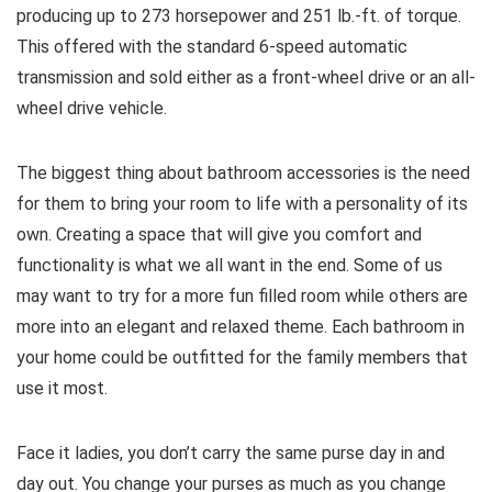
producing up to 273 horsepower and 251 lb.-ft. of torque.
This offered with the standard 6-speed automatic
transmission and sold either as a front-wheel drive or an all-
wheel drive vehicle.
The biggest thing about bathroom accessories is the need
for them to bring your room to life with a personality of its
own. Creating a space that will give you comfort and
functionality is what we all want in the end. Some of us
may want to try for a more fun filled room while others are
more into an elegant and relaxed theme. Each bathroom in
your home could be outfitted for the family members that
use it most.
Face it ladies, you don’t carry the same purse day in and
day out. You change your purses as much as you change