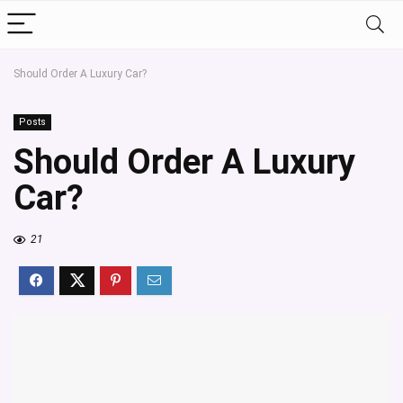
Should Order A Luxury Car?
Posts
Should Order A Luxury
Car?
21