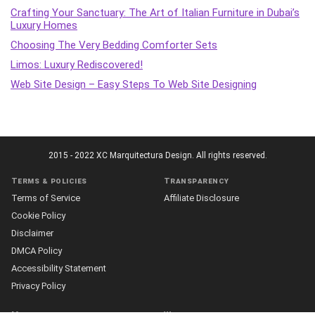
Crafting Your Sanctuary: The Art of Italian Furniture in Dubai’s
Luxury Homes
Choosing The Very Bedding Comforter Sets
Limos: Luxury Rediscovered!
Web Site Design – Easy Steps To Web Site Designing
2015 - 2022 XC Marquitectura Design. All rights reserved.
Terms & policies
Transparency
Terms of Service
Affiliate Disclosure
Cookie Policy
Disclaimer
DMCA Policy
Accessibility Statement
Privacy Policy
More
Who we are