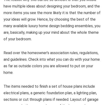
have multiple ideas about designing your bedroom, and the
more items you see the more likely it is that the number of
your ideas will grow. Hence, by choosing the best of the
many available luxury home design bedding ensembles, you
are, basically, making up your mind about the whole theme
of your bedroom.
Read over the homeowner’s association rules, regulations,
and guidelines. Check into what you can do with your home
as far as outside colors you are allowed to put on your
home.
The items needed to finish a set of house plans include
electrical plans, a generic foundation plan, a lighting plan,
sections or cut through plans if needed. Layout of garage