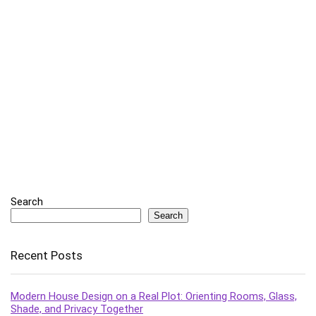
Search
Search
Recent Posts
Modern House Design on a Real Plot: Orienting Rooms, Glass,
Shade, and Privacy Together