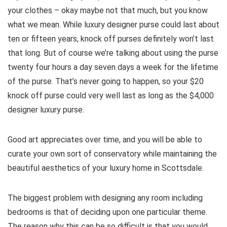
your clothes – okay maybe not that much, but you know
what we mean. While luxury designer purse could last about
ten or fifteen years, knock off purses definitely won’t last
that long. But of course we’re talking about using the purse
twenty four hours a day seven days a week for the lifetime
of the purse. That’s never going to happen, so your $20
knock off purse could very well last as long as the $4,000
designer luxury purse.
Good art appreciates over time, and you will be able to
curate your own sort of conservatory while maintaining the
beautiful aesthetics of your luxury home in Scottsdale.
The biggest problem with designing any room including
bedrooms is that of deciding upon one particular theme.
The reason why this can be so difficult is that you would