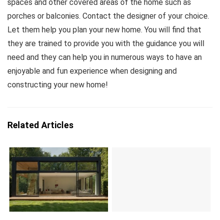
spaces and other covered areas of the home such as
porches or balconies. Contact the designer of your choice.
Let them help you plan your new home. You will find that
they are trained to provide you with the guidance you will
need and they can help you in numerous ways to have an
enjoyable and fun experience when designing and
constructing your new home!
Related Articles