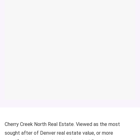
Cherry Creek North Real Estate. Viewed as the most
sought after of Denver real estate value, or more