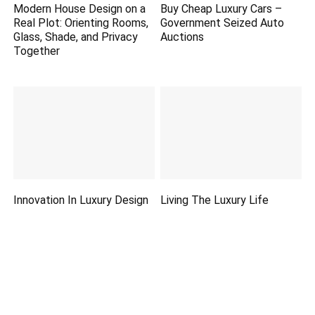
Modern House Design on a
Buy Cheap Luxury Cars –
Real Plot: Orienting Rooms,
Government Seized Auto
Glass, Shade, and Privacy
Auctions
Together
Innovation In Luxury Design
Living The Luxury Life