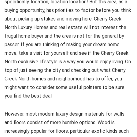
specifically, location, location location! But this area, as a
buying opportunity, has priorities to factor before you think
about picking up stakes and moving here. Cherry Creek
North Luxury Homes and real estate will not interest the
frugal home buyer and the area is not for the general by-
passer. If you are thinking of making your dream home
move, take a visit for yourself and see if the Cherry Creek
North exclusive lifestyle is a way you would enjoy living. On
top of just seeing the city and checking out what Cherry
Creek North homes and neighborhood has to offer, you
might want to consider some useful pointers to be sure
you find the best deal.
However, most modern luxury design materials for walls
and floors consist of more humble options. Wood is
increasingly popular for floors, particular exotic kinds such