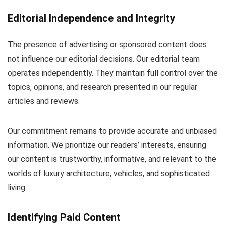
Editorial Independence and Integrity
The presence of advertising or sponsored content does
not influence our editorial decisions. Our editorial team
operates independently. They maintain full control over the
topics, opinions, and research presented in our regular
articles and reviews.
Our commitment remains to provide accurate and unbiased
information. We prioritize our readers’ interests, ensuring
our content is trustworthy, informative, and relevant to the
worlds of luxury architecture, vehicles, and sophisticated
living.
Identifying Paid Content