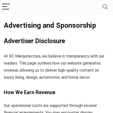
Advertising and Sponsorship
Advertiser Disclosure
At XC Marquitectura, we believe in transparency with our
readers. This page outlines how our website generates
revenue, allowing us to deliver high-quality content on
luxury living, design, automotive, and home decor.
How We Earn Revenue
Our operational costs are supported through several
financial arrangements. You may encounter display