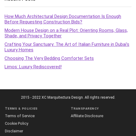
How Much Architectural Design Documentation Is Enough
Before Requesting Construction Bids?
Modern House Design on a Real Plot: Orienting Rooms, Glass,
Shade, and Privacy Together
Crafting Your Sanctuary: The Art of Italian Furniture in Dubai’s
Luxury Homes
Choosing The Very Bedding Comforter Sets
Limos: Luxury Rediscovered!
2015 - 2022 XC Marquitectura Design. All rights reserved.
Terms & policies
Transparency
Terms of Service
Affiliate Disclosure
Cookie Policy
Disclaimer