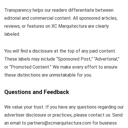
Transparency helps our readers differentiate between
editorial and commercial content. All sponsored articles,
reviews, or features on XC Marquitectura are clearly
labeled.
You will find a disclosure at the top of any paid content.
These labels may include “Sponsored Post,” “Advertorial,”
or “Promoted Content.” We make every effort to ensure
these distinctions are unmistakable for you.
Questions and Feedback
We value your trust. If you have any questions regarding our
advertiser disclosure or practices, please contact us. Send
an email to
partners@xcmarquitectura.com
for business