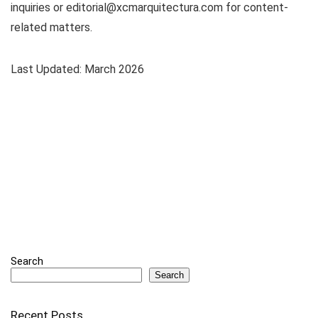
inquiries or
editorial@xcmarquitectura.com
for content-
related matters.
Last Updated: March 2026
Search
Search
Recent Posts