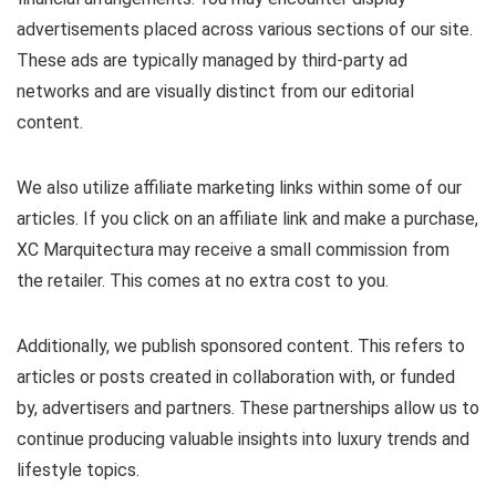
advertisements placed across various sections of our site.
These ads are typically managed by third-party ad
networks and are visually distinct from our editorial
content.
We also utilize affiliate marketing links within some of our
articles. If you click on an affiliate link and make a purchase,
XC Marquitectura may receive a small commission from
the retailer. This comes at no extra cost to you.
Additionally, we publish sponsored content. This refers to
articles or posts created in collaboration with, or funded
by, advertisers and partners. These partnerships allow us to
continue producing valuable insights into luxury trends and
lifestyle topics.