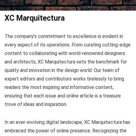
XC Marquitectura
The company’s commitment to excellence is evident in
every aspect of its operations. From curating cutting-edge
content to collaborating with world-renowned designers
and architects, XC Marquitectura sets the benchmark for
quality and innovation in the design world. Our team of
expert editors and contributors works tirelessly to bring
readers the most inspiring and informative content,
ensuring that each issue and online article is a treasure
trove of ideas and inspiration.
In an ever-evolving digital landscape, XC Marquitectura has
embraced the power of online presence. Recognizing the