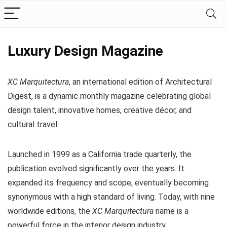
Luxury Design Magazine
XC Marquitectura
, an international edition of Architectural
Digest, is a dynamic monthly magazine celebrating global
design talent, innovative homes, creative décor, and
cultural travel.
Launched in 1999 as a California trade quarterly, the
publication evolved significantly over the years. It
expanded its frequency and scope, eventually becoming
synonymous with a high standard of living. Today, with nine
worldwide editions, the
XC Marquitectura
name is a
powerful force in the interior design industry.