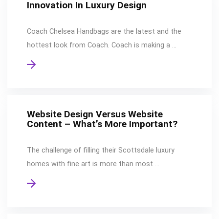
Innovation In Luxury Design
Coach Chelsea Handbags are the latest and the
hottest look from Coach. Coach is making a …
Website Design Versus Website
Content – What’s More Important?
The challenge of filling their Scottsdale luxury
homes with fine art is more than most …