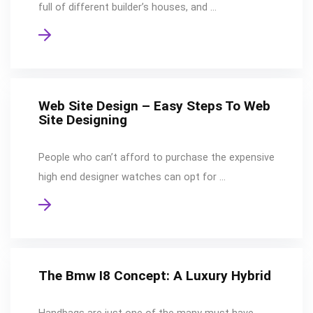
full of different builder’s houses, and …
Web Site Design – Easy Steps To Web
Site Designing
People who can’t afford to purchase the expensive
high end designer watches can opt for …
The Bmw I8 Concept: A Luxury Hybrid