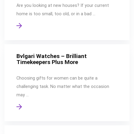
Are you looking at new houses? If your current
home is too small, too old, or in a bad …
Bvlgari Watches – Brilliant
Timekeepers Plus More
Choosing gifts for women can be quite a
challenging task. No matter what the occasion
may …