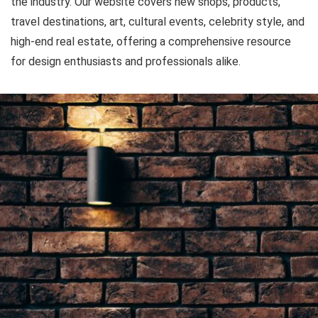
the industry. Our website covers new shops, products,
travel destinations, art, cultural events, celebrity style, and
high-end real estate, offering a comprehensive resource
for design enthusiasts and professionals alike.