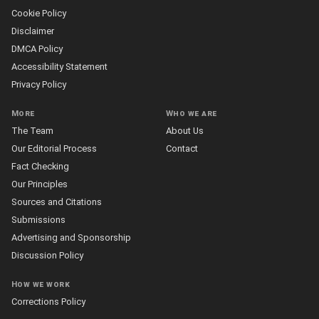
Cookie Policy
Disclaimer
DMCA Policy
Accessibility Statement
Privacy Policy
More
Who we are
The Team
About Us
Our Editorial Process
Contact
Fact Checking
Our Principles
Sources and Citations
Submissions
Advertising and Sponsorship
Discussion Policy
How we work
Corrections Policy