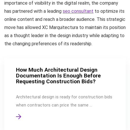
importance of visibility in the digital realm, the company
has partnered with a leading
seo consultant
to optimize its
online content and reach a broader audience. This strategic
move has allowed XC Marquitectura to maintain its position
as a thought leader in the design industry while adapting to
the changing preferences of its readership.
How Much Architectural Design
Documentation Is Enough Before
Requesting Construction Bids?
Architectural design is ready for construction bids
when contractors can price the same …