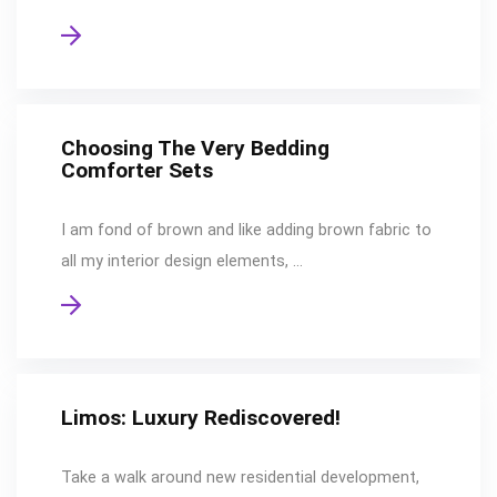
Choosing The Very Bedding
Comforter Sets
I am fond of brown and like adding brown fabric to
all my interior design elements, …
Limos: Luxury Rediscovered!
Take a walk around new residential development,