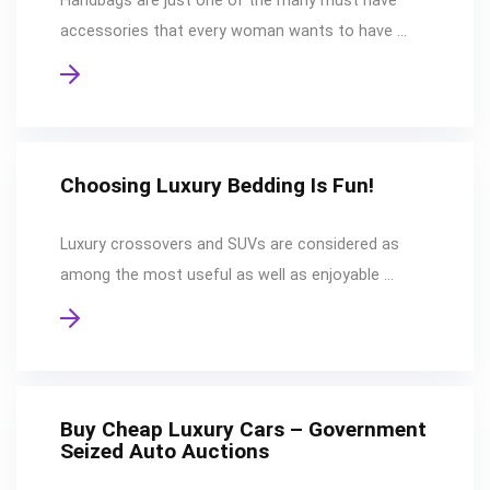
Handbags are just one of the many must have
accessories that every woman wants to have …
Choosing Luxury Bedding Is Fun!
Luxury crossovers and SUVs are considered as
among the most useful as well as enjoyable …
Buy Cheap Luxury Cars – Government
Seized Auto Auctions