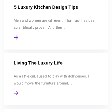
5 Luxury Kitchen Design Tips
Men and women are different. That fact has been
scientifically proven. And their …
Living The Luxury Life
As a little girl, I used to play with dollhouses. I
would move the furniture around, …