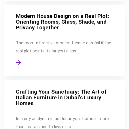
Modern House Design on a Real Plot:
Orienting Rooms, Glass, Shade, and
Privacy Together
The most attractive modern facade can fail if the
real plot points its largest glass …
Crafting Your Sanctuary: The Art of
Italian Furniture in Dubai’s Luxury
Homes
In a city as dynamic as Dubai, your home is more
than just a place to live; it’s a …