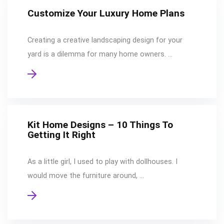
Customize Your Luxury Home Plans
Creating a creative landscaping design for your
yard is a dilemma for many home owners. …
Kit Home Designs – 10 Things To
Getting It Right
As a little girl, I used to play with dollhouses. I
would move the furniture around, …