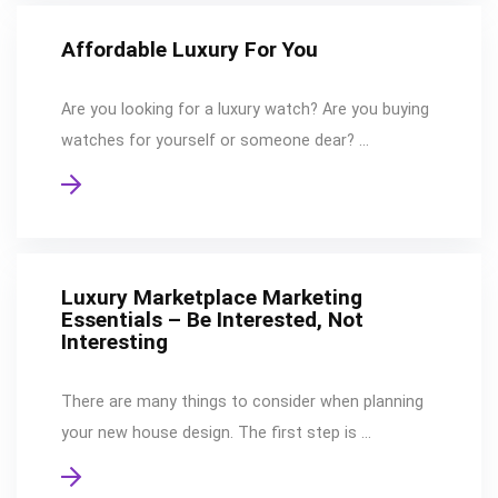
Affordable Luxury For You
Are you looking for a luxury watch? Are you buying
watches for yourself or someone dear? …
Luxury Marketplace Marketing
Essentials – Be Interested, Not
Interesting
There are many things to consider when planning
your new house design. The first step is …