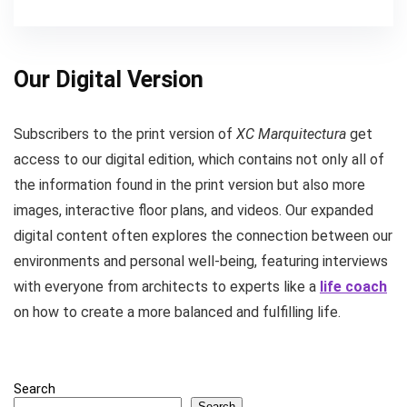
Our Digital Version
Subscribers to the print version of
XC Marquitectura
get
access to our digital edition, which contains not only all of
the information found in the print version but also more
images, interactive floor plans, and videos. Our expanded
digital content often explores the connection between our
environments and personal well-being, featuring interviews
with everyone from architects to experts like a
life coach
on how to create a more balanced and fulfilling life.
Search
Search