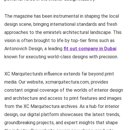
The magazine has been instrumental in shaping the local
design scene, bringing international standards and fresh
approaches to the emirate’s architectural landscape. This
vision is often brought to life by top-tier firms such as
Antonovich Design, a leading
fit out company in Dubai
known for executing world-class designs with precision.
XC Marquitectura’s influence extends far beyond print
media. Our website, xcmarquitectura.com, provides
constant original coverage of the worlds of interior design
and architecture and access to print features and images
from the XC Marquitectura archives. As a hub for interior
design, our digital platform showcases the latest trends,
groundbreaking projects, and expert insights that shape