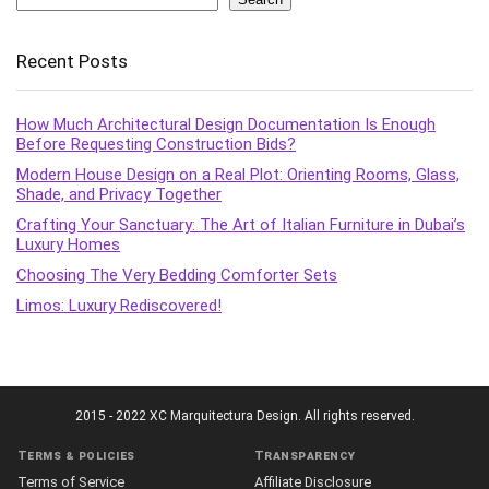
Recent Posts
How Much Architectural Design Documentation Is Enough
Before Requesting Construction Bids?
Modern House Design on a Real Plot: Orienting Rooms, Glass,
Shade, and Privacy Together
Crafting Your Sanctuary: The Art of Italian Furniture in Dubai’s
Luxury Homes
Choosing The Very Bedding Comforter Sets
Limos: Luxury Rediscovered!
2015 - 2022 XC Marquitectura Design. All rights reserved.
Terms & policies
Transparency
Terms of Service
Affiliate Disclosure