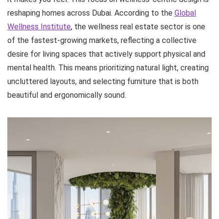
reshaping homes across Dubai. According to the
Global
Wellness Institute
, the wellness real estate sector is one
of the fastest-growing markets, reflecting a collective
desire for living spaces that actively support physical and
mental health. This means prioritizing natural light, creating
uncluttered layouts, and selecting furniture that is both
beautiful and ergonomically sound.