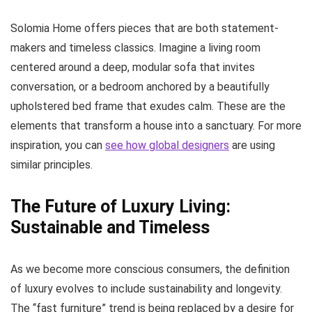
Solomia Home offers pieces that are both statement-
makers and timeless classics. Imagine a living room
centered around a deep, modular sofa that invites
conversation, or a bedroom anchored by a beautifully
upholstered bed frame that exudes calm. These are the
elements that transform a house into a sanctuary. For more
inspiration, you can
see how global designers
are using
similar principles.
The Future of Luxury Living:
Sustainable and Timeless
As we become more conscious consumers, the definition
of luxury evolves to include sustainability and longevity.
The “fast furniture” trend is being replaced by a desire for