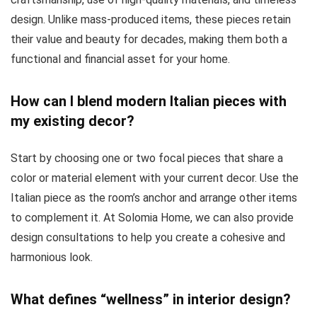
design. Unlike mass-produced items, these pieces retain
their value and beauty for decades, making them both a
functional and financial asset for your home.
How can I blend modern Italian pieces with
my existing decor?
Start by choosing one or two focal pieces that share a
color or material element with your current decor. Use the
Italian piece as the room’s anchor and arrange other items
to complement it. At Solomia Home, we can also provide
design consultations to help you create a cohesive and
harmonious look.
What defines “wellness” in interior design?