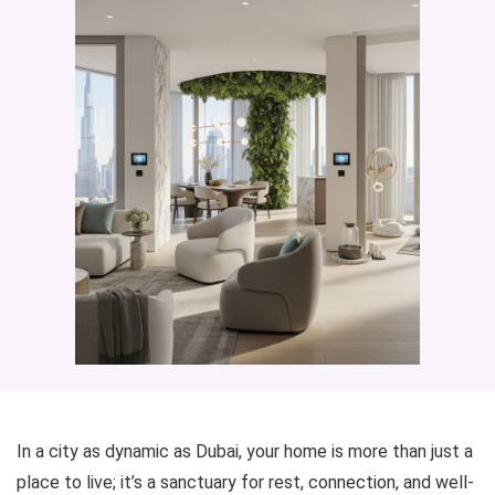
In a city as dynamic as Dubai, your home is more than just a
place to live; it’s a sanctuary for rest, connection, and well-