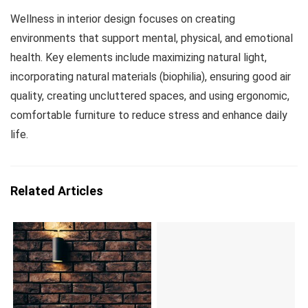
Wellness in interior design focuses on creating
environments that support mental, physical, and emotional
health. Key elements include maximizing natural light,
incorporating natural materials (biophilia), ensuring good air
quality, creating uncluttered spaces, and using ergonomic,
comfortable furniture to reduce stress and enhance daily
life.
Related Articles