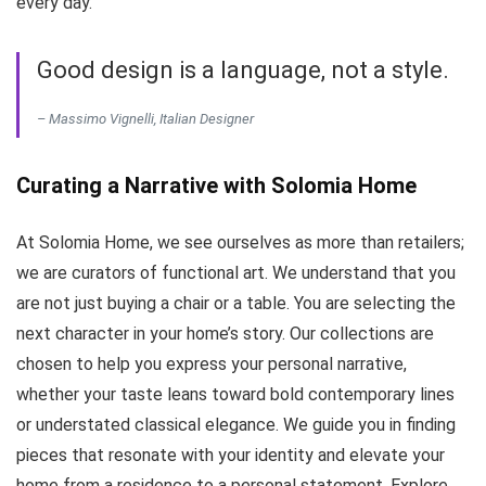
every day.
Good design is a language, not a style.
– Massimo Vignelli, Italian Designer
Curating a Narrative with Solomia Home
At Solomia Home, we see ourselves as more than retailers;
we are curators of functional art. We understand that you
are not just buying a chair or a table. You are selecting the
next character in your home’s story. Our collections are
chosen to help you express your personal narrative,
whether your taste leans toward bold contemporary lines
or understated classical elegance. We guide you in finding
pieces that resonate with your identity and elevate your
home from a residence to a personal statement. Explore