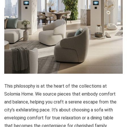
This philosophy is at the heart of the collections at
Solomia Home. We source pieces that embody comfort
and balance, helping you craft a serene escape from the
city’s exhilarating pace. It’s about choosing a sofa with
enveloping comfort for true relaxation or a dining table
that becomes the centerpiece for cherished family