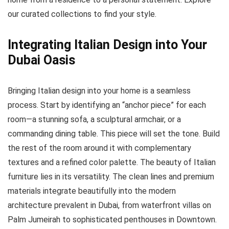
our curated collections to find your style.
Integrating Italian Design into Your
Dubai Oasis
Bringing Italian design into your home is a seamless
process. Start by identifying an “anchor piece” for each
room—a stunning sofa, a sculptural armchair, or a
commanding dining table. This piece will set the tone. Build
the rest of the room around it with complementary
textures and a refined color palette. The beauty of Italian
furniture lies in its versatility. The clean lines and premium
materials integrate beautifully into the modern
architecture prevalent in Dubai, from waterfront villas on
Palm Jumeirah to sophisticated penthouses in Downtown.