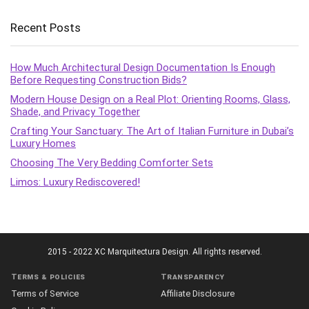
Recent Posts
How Much Architectural Design Documentation Is Enough
Before Requesting Construction Bids?
Modern House Design on a Real Plot: Orienting Rooms, Glass,
Shade, and Privacy Together
Crafting Your Sanctuary: The Art of Italian Furniture in Dubai’s
Luxury Homes
Choosing The Very Bedding Comforter Sets
Limos: Luxury Rediscovered!
2015 - 2022 XC Marquitectura Design. All rights reserved.
Terms & policies
Transparency
Terms of Service
Affiliate Disclosure