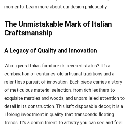
moments. Learn more about our design philosophy.
The Unmistakable Mark of Italian
Craftsmanship
A Legacy of Quality and Innovation
What gives Italian furniture its revered status? It’s a
combination of centuries-old artisanal traditions and a
relentless pursuit of innovation. Each piece carries a story
of meticulous material selection, from rich leathers to
exquisite marbles and woods, and unparalleled attention to
detail in its construction. This isn’t disposable decor; it is a
lifelong investment in quality that transcends fleeting
trends. It’s a commitment to artistry you can see and feel