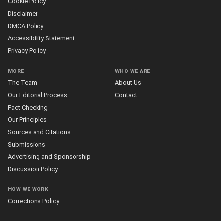
Cookie Policy
Disclaimer
DMCA Policy
Accessibility Statement
Privacy Policy
More
Who we are
The Team
About Us
Our Editorial Process
Contact
Fact Checking
Our Principles
Sources and Citations
Submissions
Advertising and Sponsorship
Discussion Policy
How we work
Corrections Policy