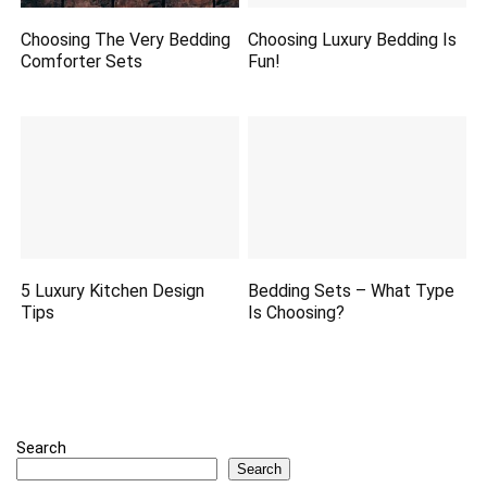
Choosing The Very Bedding
Choosing Luxury Bedding Is
Comforter Sets
Fun!
5 Luxury Kitchen Design
Bedding Sets – What Type
Tips
Is Choosing?
Search
Search