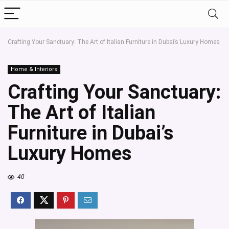
Crafting Your Sanctuary: The Art of Italian Furniture in Dubai’s Luxury Homes
Home & Interiors
Crafting Your Sanctuary:
The Art of Italian
Furniture in Dubai’s
Luxury Homes
40