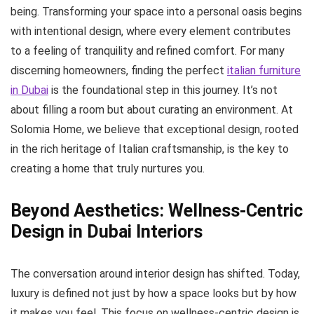
being. Transforming your space into a personal oasis begins
with intentional design, where every element contributes
to a feeling of tranquility and refined comfort. For many
discerning homeowners, finding the perfect
italian furniture
in Dubai
is the foundational step in this journey. It’s not
about filling a room but about curating an environment. At
Solomia Home, we believe that exceptional design, rooted
in the rich heritage of Italian craftsmanship, is the key to
creating a home that truly nurtures you.
Beyond Aesthetics: Wellness-Centric
Design in Dubai Interiors
The conversation around interior design has shifted. Today,
luxury is defined not just by how a space looks but by how
it makes you feel. This focus on wellness-centric design is