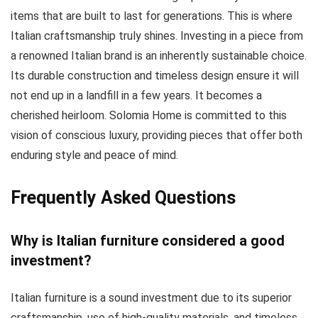
items that are built to last for generations. This is where
Italian craftsmanship truly shines. Investing in a piece from
a renowned Italian brand is an inherently sustainable choice.
Its durable construction and timeless design ensure it will
not end up in a landfill in a few years. It becomes a
cherished heirloom. Solomia Home is committed to this
vision of conscious luxury, providing pieces that offer both
enduring style and peace of mind.
Frequently Asked Questions
Why is Italian furniture considered a good
investment?
Italian furniture is a sound investment due to its superior
craftsmanship, use of high-quality materials, and timeless