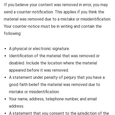
If you believe your content was removed in error, you may
send a counter-notification. This applies if you think the
material was removed due to a mistake or misidentification.
Your counter-notice must be in writing and contain the
following:
A physical or electronic signature.
Identification of the material that was removed or
disabled. Include the location where the material
appeared before it was removed.
A statement under penalty of perjury that you have a
good faith belief the material was removed due to
mistake or misidentification.
Your name, address, telephone number, and email
address.
A statement that you consent to the jurisdiction of the