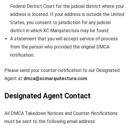
Federal District Court for the judicial district where your
address is located. If your address is outside the United
States, you consent to jurisdiction for any judicial
district in which XC Marquitectura may be found.
A statement that you will accept service of process
from the person who provided the original DMCA
notification.
Please send your counter-notification to our Designated
Agent at
dmca@xcmarquitectura.com
.
Designated Agent Contact
All DMCA Takedown Notices and Counter-Notifications
must be sent to the following email address: