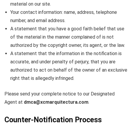
material on our site.
Your contact information: name, address, telephone
number, and email address.
A statement that you have a good faith belief that use
of the material in the manner complained of is not
authorized by the copyright owner, its agent, or the law.
A statement that the information in the notification is
accurate, and under penalty of perjury, that you are
authorized to act on behalf of the owner of an exclusive
right that is allegedly infringed.
Please send your complete notice to our Designated
Agent at
dmca@xcmarquitectura.com
.
Counter-Notification Process