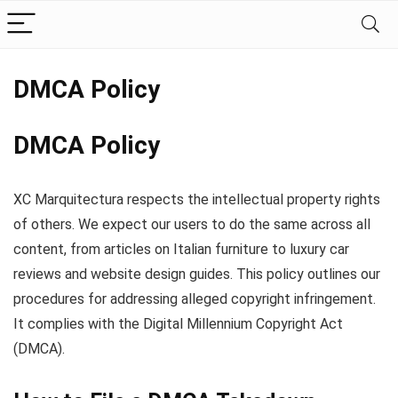
DMCA Policy
DMCA Policy
XC Marquitectura respects the intellectual property rights
of others. We expect our users to do the same across all
content, from articles on Italian furniture to luxury car
reviews and website design guides. This policy outlines our
procedures for addressing alleged copyright infringement.
It complies with the Digital Millennium Copyright Act
(DMCA).