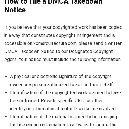
How to File a DMCA Takedown
Notice
If you believe that your copyrighted work has been copied
in a way that constitutes copyright infringement and is
accessible on xcmarquitectura.com, please send a written
DMCA Takedown Notice to our Designated Copyright
Agent. Your notice must include the following information:
A physical or electronic signature of the copyright
owner or a person authorized to act on their behalf.
Identification of the copyrighted work claimed to have
been infringed. Provide specific URLs or other
identifying information if multiple works are involved.
Identification of the material claimed to be infringing.
Include enough information to allow us to locate the