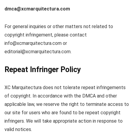
dmca@xcmarquitectura.com
For general inquiries or other matters not related to
copyright infringement, please contact
info@xcmarquitectura.com
or
editorial@xcmarquitectura.com
.
Repeat Infringer Policy
XC Marquitectura does not tolerate repeat infringements
of copyright. In accordance with the DMCA and other
applicable law, we reserve the right to terminate access to
our site for users who are found to be repeat copyright
infringers. We will take appropriate action in response to
valid notices.