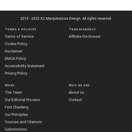
2015 - 2022 XC Marquitectura Design. All rights reserved.
Terms & policies
Transparency
Terms of Service
Affiliate Disclosure
Cookie Policy
Disclaimer
DMCA Policy
Accessibility Statement
Privacy Policy
More
Who we are
The Team
About Us
Our Editorial Process
Contact
Fact Checking
Our Principles
Sources and Citations
Submissions