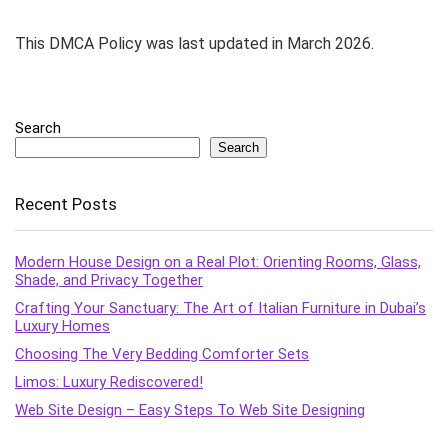
This DMCA Policy was last updated in March 2026.
Search
Search
Recent Posts
Modern House Design on a Real Plot: Orienting Rooms, Glass,
Shade, and Privacy Together
Crafting Your Sanctuary: The Art of Italian Furniture in Dubai’s
Luxury Homes
Choosing The Very Bedding Comforter Sets
Limos: Luxury Rediscovered!
Web Site Design – Easy Steps To Web Site Designing