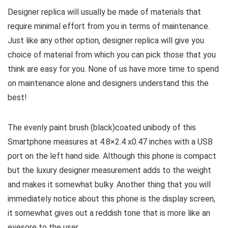
Designer replica will usually be made of materials that
require minimal effort from you in terms of maintenance.
Just like any other option, designer replica will give you
choice of material from which you can pick those that you
think are easy for you. None of us have more time to spend
on maintenance alone and designers understand this the
best!
The evenly paint brush (black)coated unibody of this
Smartphone measures at 4.8×2.4 x0.47 inches with a USB
port on the left hand side. Although this phone is compact
but the luxury designer measurement adds to the weight
and makes it somewhat bulky. Another thing that you will
immediately notice about this phone is the display screen,
it somewhat gives out a reddish tone that is more like an
eyesore to the user.