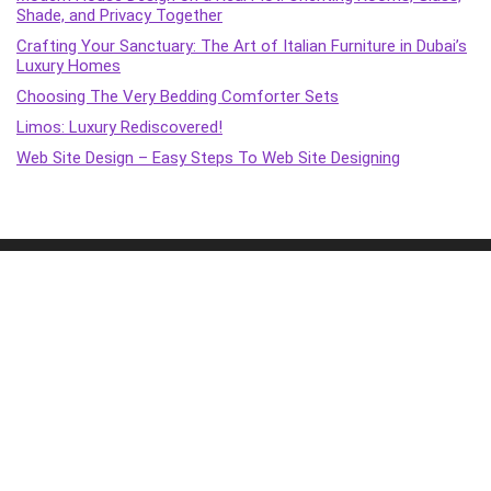
Shade, and Privacy Together
Crafting Your Sanctuary: The Art of Italian Furniture in Dubai’s
Luxury Homes
Choosing The Very Bedding Comforter Sets
Limos: Luxury Rediscovered!
Web Site Design – Easy Steps To Web Site Designing
2015 - 2022 XC Marquitectura Design. All rights reserved.
Terms & policies
Transparency
Terms of Service
Affiliate Disclosure
Cookie Policy
Disclaimer
DMCA Policy
Accessibility Statement
Privacy Policy