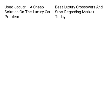
Used Jaguar – A Cheap
Best Luxury Crossovers And
Solution On The Luxury Car
Suvs Regarding Market
Problem
Today