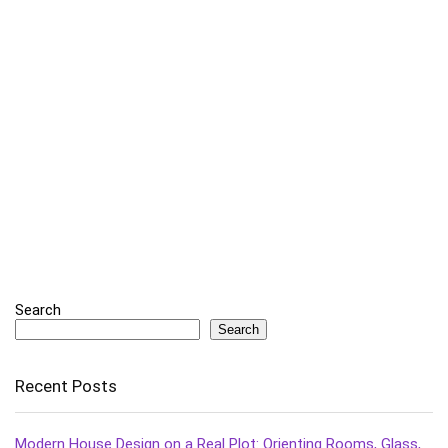
Search
Search
Recent Posts
Modern House Design on a Real Plot: Orienting Rooms, Glass,