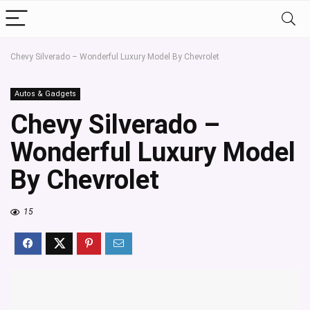
Chevy Silverado – Wonderful Luxury Model By Chevrolet
Autos & Gadgets
Chevy Silverado –
Wonderful Luxury Model
By Chevrolet
15