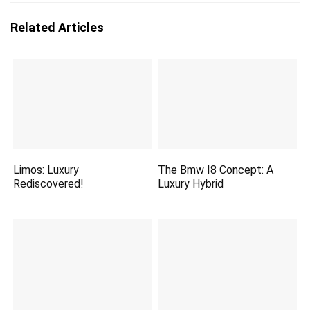
Related Articles
Limos: Luxury
The Bmw I8 Concept: A
Rediscovered!
Luxury Hybrid