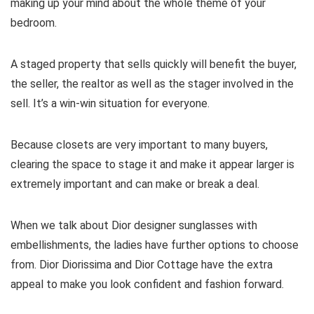
making up your mind about the whole theme of your
bedroom.
A staged property that sells quickly will benefit the buyer,
the seller, the realtor as well as the stager involved in the
sell. It’s a win-win situation for everyone.
Because closets are very important to many buyers,
clearing the space to stage it and make it appear larger is
extremely important and can make or break a deal.
When we talk about Dior designer sunglasses with
embellishments, the ladies have further options to choose
from. Dior Diorissima and Dior Cottage have the extra
appeal to make you look confident and fashion forward.