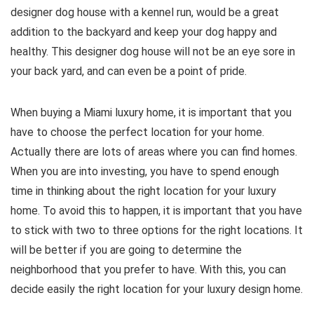
designer dog house with a kennel run, would be a great
addition to the backyard and keep your dog happy and
healthy. This designer dog house will not be an eye sore in
your back yard, and can even be a point of pride.
When buying a Miami luxury home, it is important that you
have to choose the perfect location for your home.
Actually there are lots of areas where you can find homes.
When you are into investing, you have to spend enough
time in thinking about the right location for your luxury
home. To avoid this to happen, it is important that you have
to stick with two to three options for the right locations. It
will be better if you are going to determine the
neighborhood that you prefer to have. With this, you can
decide easily the right location for your luxury design home.