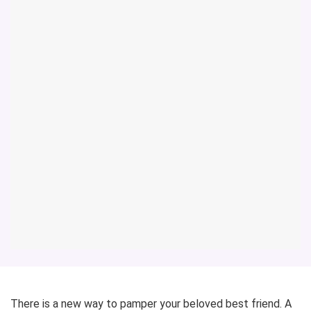
There is a new way to pamper your beloved best friend. A