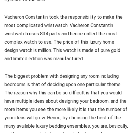
Vacheron Constantin took the responsibility to make the
most complicated wristwatch. Vacheron Constantin
wristwatch uses 834 parts and hence called the most
complex watch to use. The price of this luxury home
design watch is million. This watch is made of pure gold
and limited edition was manufactured.
The biggest problem with designing any room including
bedrooms is that of deciding upon one particular theme.
The reason why this can be so difficult is that you would
have multiple ideas about designing your bedroom, and the
more items you see the more likely it is that the number of
your ideas will grow. Hence, by choosing the best of the
many available luxury bedding ensembles, you are, basically,