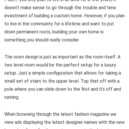
doesn’t make sense to go through the trouble and time
investment of building a custom home. However, if you plan
to live in the community for a lifetime and want to put
down permanent roots, building your own home is
something you should really consider.
The room design is just as important as the room itself. A
two level room would be the perfect setup for a luxury
setup. Just a simple configuration that allows for taking a
small set of stairs to the upper level. Top that off with a
pole where you can slide down to the first and it’s off and
running.
When browsing through the latest fashion magazine we
view ads displaying the latest designer names with the new