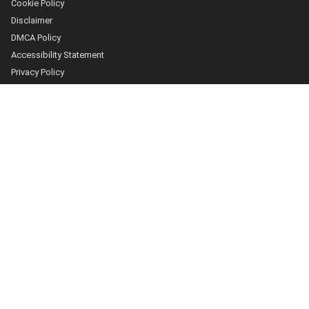
Cookie Policy
Disclaimer
DMCA Policy
Accessibility Statement
Privacy Policy
More
Who we are
The Team
About Us
Our Editorial Process
Contact
Fact Checking
Our Principles
Sources and Citations
Submissions
Advertising and Sponsorship
Discussion Policy
How we work
Corrections Policy