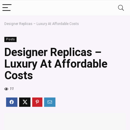
Designer Replicas – Luxury At Affordable Costs
Posts
Designer Replicas –
Luxury At Affordable
Costs
11