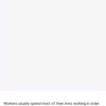
Workers usually spend most of their lives working in order