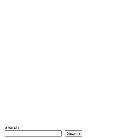
Search
Search