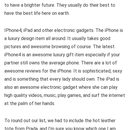
to have a brighter future. They usually do their best to
have the best life here on earth.
IPhone4, iPad and other electronic gadgets. The iPhone is
a luxury design item all around. It usually takes good
pictures and awesome browsing of course. The latest
iPhone4 is an awesome luxury gift item especially if your
partner still owns the average phone. There are a lot of
awesome reviews for the iPhone. It is sophisticated, sexy
and is something that every lady should own. The iPad is
also an awesome electronic gadget where she can play
high quality videos, music, play games, and surf the internet
at the palm of her hands.
To round out our list, we had to include the hot leather
tote from Prada, and I’m sure you know which one I am