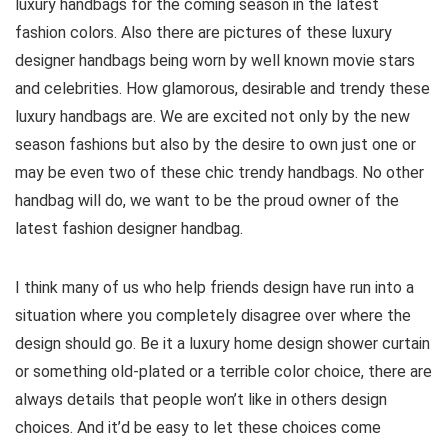
luxury handbags for the coming season in the latest
fashion colors. Also there are pictures of these luxury
designer handbags being worn by well known movie stars
and celebrities. How glamorous, desirable and trendy these
luxury handbags are. We are excited not only by the new
season fashions but also by the desire to own just one or
may be even two of these chic trendy handbags. No other
handbag will do, we want to be the proud owner of the
latest fashion designer handbag.
I think many of us who help friends design have run into a
situation where you completely disagree over where the
design should go. Be it a luxury home design shower curtain
or something old-plated or a terrible color choice, there are
always details that people won’t like in others design
choices. And it’d be easy to let these choices come