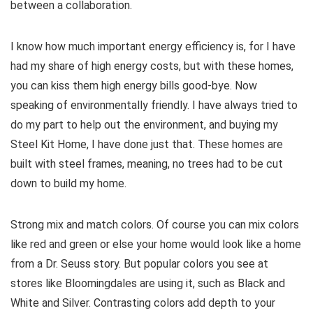
between a collaboration.
I know how much important energy efficiency is, for I have
had my share of high energy costs, but with these homes,
you can kiss them high energy bills good-bye. Now
speaking of environmentally friendly. I have always tried to
do my part to help out the environment, and buying my
Steel Kit Home, I have done just that. These homes are
built with steel frames, meaning, no trees had to be cut
down to build my home.
Strong mix and match colors. Of course you can mix colors
like red and green or else your home would look like a home
from a Dr. Seuss story. But popular colors you see at
stores like Bloomingdales are using it, such as Black and
White and Silver. Contrasting colors add depth to your