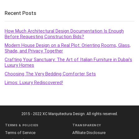
Recent Posts
How Much Architectural Design Documentation Is Enough
Before Requesting Construction Bids?
Modern House Design on a Real Plot: Orienting Rooms, Glass,
Shade, and Privacy Together
Crafting Your Sanctuary: The Art of Italian Furniture in Dubai’s
Luxury Homes
Choosing The Very Bedding Comforter Sets
Limos: Luxury Rediscovered!
2015 - 2022 XC Marquitectura Design. All rights reserved.
Terms & policies
Transparency
Terms of Service
Affiliate Disclosure