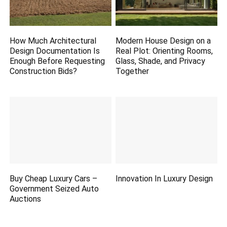
How Much Architectural
Modern House Design on a
Design Documentation Is
Real Plot: Orienting Rooms,
Enough Before Requesting
Glass, Shade, and Privacy
Construction Bids?
Together
Buy Cheap Luxury Cars –
Innovation In Luxury Design
Government Seized Auto
Auctions