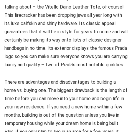
talking about – the Vitello Daino Leather Tote, of course!
This firecracker has been dropping jaws all year long with
its luxe calfskin and shiny hardware. Its classic appeal
guarantees that it will be in style for years to come and will
certainly be making its way onto lists of classic designer
handbags in no time. Its exterior displays the famous Prada
logo so you can make sure everyone knows you are carrying
luxury and quality – two of Prada’s most notable qualities.
There are advantages and disadvantages to building a
home vs. buying one. The biggest drawback is the length of
time before you can move into your home and begin life in
your new residence. If you need a new home within a few
months, building is out of the question unless you live in
temporary housing while your dream home is being built.
Plus, if you only plan to live in an area for a few years, it