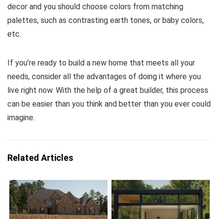
decor and you should choose colors from matching
palettes, such as contrasting earth tones, or baby colors,
etc.
If you’re ready to build a new home that meets all your
needs, consider all the advantages of doing it where you
live right now. With the help of a great builder, this process
can be easier than you think and better than you ever could
imagine.
Related Articles