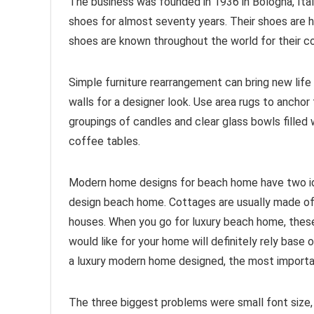
The business was founded in 1936 in Bologna, Ital
shoes for almost seventy years. Their shoes are h
shoes are known throughout the world for their c
Simple furniture rearrangement can bring new life
walls for a designer look. Use area rugs to anchor 
groupings of candles and clear glass bowls filled w
coffee tables.
Modern home designs for beach home have two ide
design beach home. Cottages are usually made of
houses. When you go for luxury beach home, these
would like for your home will definitely rely bas
a luxury modern home designed, the most important
The three biggest problems were small font size, 