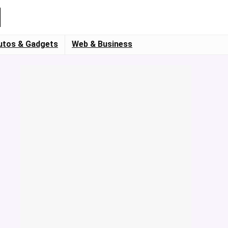
utos & Gadgets
Web & Business