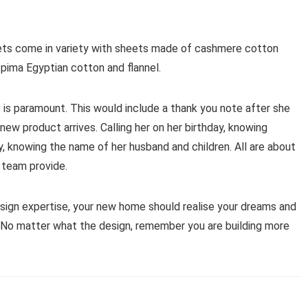
ets come in variety with sheets made of cashmere cotton
pima Egyptian cotton and flannel.
 is paramount. This would include a thank you note after she
new product arrives. Calling her on her birthday, knowing
ry, knowing the name of her husband and children. All are about
 team provide.
esign expertise, your new home should realise your dreams and
n. No matter what the design, remember you are building more