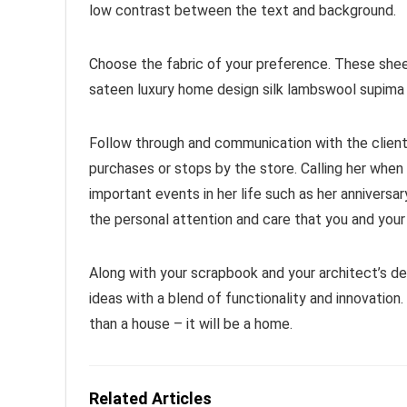
low contrast between the text and background.
Choose the fabric of your preference. These she
sateen luxury home design silk lambswool supima 
Follow through and communication with the client
purchases or stops by the store. Calling her when 
important events in her life such as her anniversa
the personal attention and care that you and your
Along with your scrapbook and your architect’s d
ideas with a blend of functionality and innovatio
than a house – it will be a home.
Related Articles