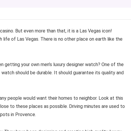
casino. But even more than that, it is a Las Vegas icon!
h life of Las Vegas. There is no other place on earth like the
hen getting your own men’s luxury designer watch? One of the
 watch should be durable. It should guarantee its quality and
any people would want their homes to neighbor. Look at this
lose to these places as possible. Driving minutes are used to
pots in Provence.