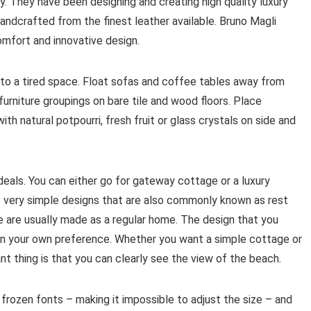
y. They have been designing and creating high quality luxury
andcrafted from the finest leather available. Bruno Magli
omfort and innovative design.
 to a tired space. Float sofas and coffee tables away from
furniture groupings on bare tile and wood floors. Place
ith natural potpourri, fresh fruit or glass crystals on side and
als. You can either go for gateway cottage or a luxury
 very simple designs that are also commonly known as rest
 are usually made as a regular home. The design that you
e on your own preference. Whether you want a simple cottage or
 thing is that you can clearly see the view of the beach.
frozen fonts – making it impossible to adjust the size – and