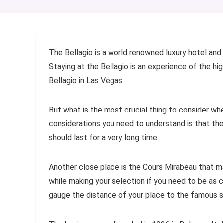
The Bellagio is a world renowned luxury hotel and 
Staying at the Bellagio is an experience of the hig
Bellagio in Las Vegas.
But what is the most crucial thing to consider w
considerations you need to understand is that the
should last for a very long time.
Another close place is the Cours Mirabeau that m
while making your selection if you need to be as c
gauge the distance of your place to the famous s