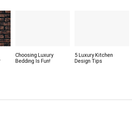
Choosing Luxury
5 Luxury Kitchen
r
Bedding Is Fun!
Design Tips