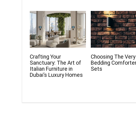
Crafting Your
Choosing The Very
Sanctuary: The Art of
Bedding Comforte
Italian Furniture in
Sets
Dubai’s Luxury Homes