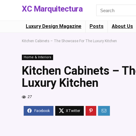
XC Marquitectura
Luxury Design Magazine
Posts
About Us
Kitchen Cabinets – The Showcase For The Luxury Kitchen
Home & Interiors
Kitchen Cabinets – T
Luxury Kitchen
27