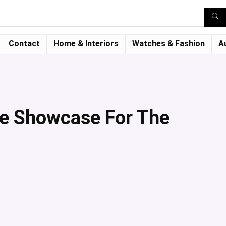
Contact
Home & Interiors
Watches & Fashion
A
he Showcase For The