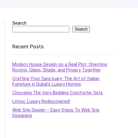
Search
Search
Recent Posts
Modern House Design on a Real Plot: Orienting
Rooms, Glass, Shade, and Privacy Together
Crafting Your Sanctuary: The Art of Italian
Furniture in Dubai’s Luxury Homes
Choosing The Very Bedding Comforter Sets
Limos: Luxury Rediscovered!
Web Site Design – Easy Steps To Web Site
Designing