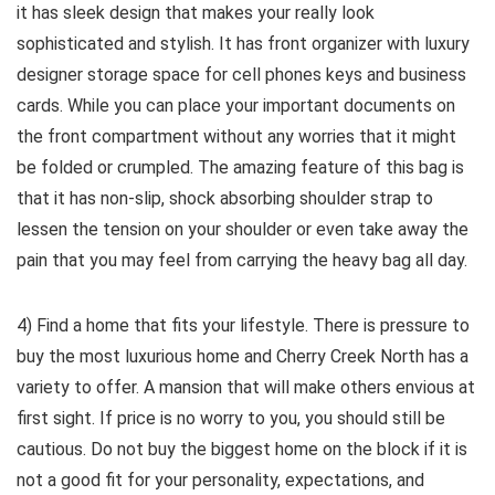
it has sleek design that makes your really look
sophisticated and stylish. It has front organizer with luxury
designer storage space for cell phones keys and business
cards. While you can place your important documents on
the front compartment without any worries that it might
be folded or crumpled. The amazing feature of this bag is
that it has non-slip, shock absorbing shoulder strap to
lessen the tension on your shoulder or even take away the
pain that you may feel from carrying the heavy bag all day.
4) Find a home that fits your lifestyle. There is pressure to
buy the most luxurious home and Cherry Creek North has a
variety to offer. A mansion that will make others envious at
first sight. If price is no worry to you, you should still be
cautious. Do not buy the biggest home on the block if it is
not a good fit for your personality, expectations, and