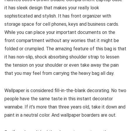
it has sleek design that makes your really look
sophisticated and stylish. It has front organizer with
storage space for cell phones, keys and business cards.
While you can place your important documents on the
front compartment without any worries that it might be
folded or crumpled. The amazing feature of this bag is that
it has non-slip, shock absorbing shoulder strap to lessen
the tension on your shoulder or even take away the pain
that you may feel from carrying the heavy bag all day.
Wallpaper is considered fill-in-the-blank decorating. No two
people have the same taste in this instant decorator
wannabe. If it’s more than three years old, take it down and
paint in a neutral color. And wallpaper boarders are out.