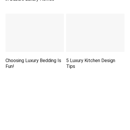
Choosing Luxury Bedding Is
5 Luxury Kitchen Design
Fun!
Tips