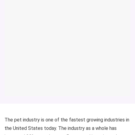
The pet industry is one of the fastest growing industries in
the United States today. The industry as a whole has