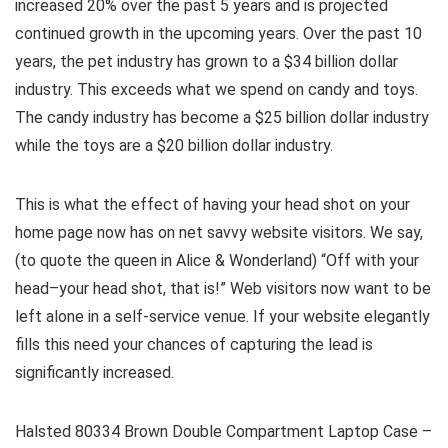
increased 20% over the past 5 years and is projected
continued growth in the upcoming years. Over the past 10
years, the pet industry has grown to a $34 billion dollar
industry. This exceeds what we spend on candy and toys.
The candy industry has become a $25 billion dollar industry
while the toys are a $20 billion dollar industry.
This is what the effect of having your head shot on your
home page now has on net savvy website visitors. We say,
(to quote the queen in Alice & Wonderland) “Off with your
head–your head shot, that is!” Web visitors now want to be
left alone in a self-service venue. If your website elegantly
fills this need your chances of capturing the lead is
significantly increased.
Halsted 80334 Brown Double Compartment Laptop Case –