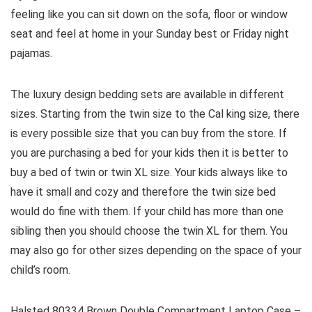
feeling like you can sit down on the sofa, floor or window
seat and feel at home in your Sunday best or Friday night
pajamas.
The luxury design bedding sets are available in different
sizes. Starting from the twin size to the Cal king size, there
is every possible size that you can buy from the store. If
you are purchasing a bed for your kids then it is better to
buy a bed of twin or twin XL size. Your kids always like to
have it small and cozy and therefore the twin size bed
would do fine with them. If your child has more than one
sibling then you should choose the twin XL for them. You
may also go for other sizes depending on the space of your
child’s room.
Halsted 80334 Brown Double Compartment Laptop Case –