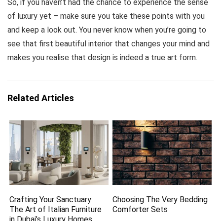
So, if you haven’t had the chance to experience the sense
of luxury yet – make sure you take these points with you
and keep a look out. You never know when you’re going to
see that first beautiful interior that changes your mind and
makes you realise that design is indeed a true art form.
Related Articles
Crafting Your Sanctuary:
Choosing The Very Bedding
The Art of Italian Furniture
Comforter Sets
in Dubai’s Luxury Homes