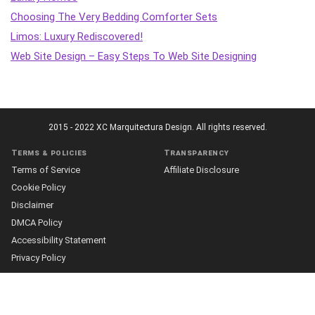
Choosing The Very Bedding Comforter Sets
Limos: Luxury Rediscovered!
Web Site Design – Easy Steps To Web Site Designing
2015 - 2022 XC Marquitectura Design. All rights reserved.
Terms & policies
Transparency
Terms of Service
Affiliate Disclosure
Cookie Policy
Disclaimer
DMCA Policy
Accessibility Statement
Privacy Policy
More
Who we are
The Team
About Us