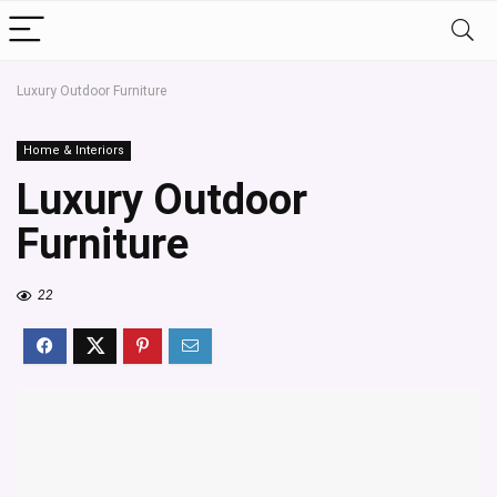
Luxury Outdoor Furniture
Home & Interiors
Luxury Outdoor
Furniture
22