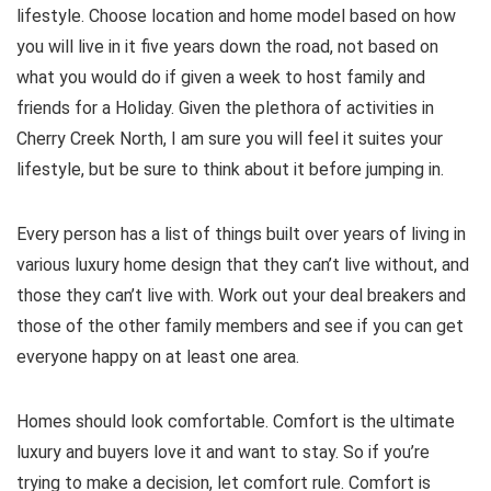
lifestyle. Choose location and home model based on how
you will live in it five years down the road, not based on
what you would do if given a week to host family and
friends for a Holiday. Given the plethora of activities in
Cherry Creek North, I am sure you will feel it suites your
lifestyle, but be sure to think about it before jumping in.
Every person has a list of things built over years of living in
various luxury home design that they can’t live without, and
those they can’t live with. Work out your deal breakers and
those of the other family members and see if you can get
everyone happy on at least one area.
Homes should look comfortable. Comfort is the ultimate
luxury and buyers love it and want to stay. So if you’re
trying to make a decision, let comfort rule. Comfort is