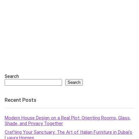
Search
Search
Recent Posts
Modern House Design on a Real Plot: Orienting Rooms, Glass,
Shade, and Privacy Together
Crafting Your Sanctuary: The Art of Italian Furniture in Dubai’s
Luxury Homes