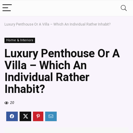
Luxury Penthouse Or A Villa – Which An Individual Rather Inhabit?
Home & Interiors
Luxury Penthouse Or A
Villa – Which An
Individual Rather
Inhabit?
20