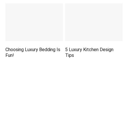
Choosing Luxury Bedding Is
5 Luxury Kitchen Design
Fun!
Tips