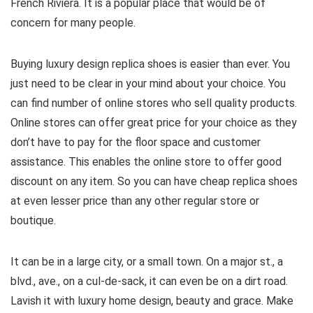
French Riviera. It is a popular place that would be of
concern for many people.
Buying luxury design replica shoes is easier than ever. You
just need to be clear in your mind about your choice. You
can find number of online stores who sell quality products.
Online stores can offer great price for your choice as they
don’t have to pay for the floor space and customer
assistance. This enables the online store to offer good
discount on any item. So you can have cheap replica shoes
at even lesser price than any other regular store or
boutique.
It can be in a large city, or a small town. On a major st., a
blvd., ave., on a cul-de-sack, it can even be on a dirt road.
Lavish it with luxury home design, beauty and grace. Make