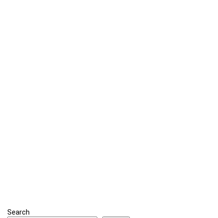
Search