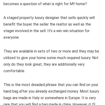
becomes a question of what is right for MY home?
A staged property luxury designer that sells quickly will
benefit the buyer the seller the realtor as well as the
stager involved in the sell. It’s a win-win situation for
everyone.
They are available in sets of two or more and they may be
utilized to give your home some much required luxury. Not
only do they look great, they are additionally very
comfortable.
This is the most dreaded phrase that you can find on your
hand bag after you already exchanged money. Most luxury
bags are made in Italy or somewhere in Europe. It is very
rare that you will find a bag made in china. However, it IS