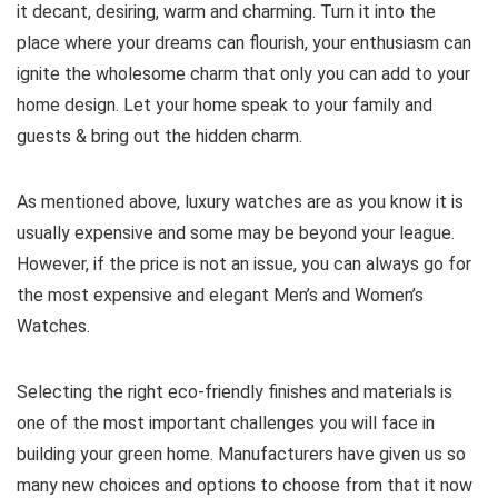
it decant, desiring, warm and charming. Turn it into the
place where your dreams can flourish, your enthusiasm can
ignite the wholesome charm that only you can add to your
home design. Let your home speak to your family and
guests & bring out the hidden charm.
As mentioned above, luxury watches are as you know it is
usually expensive and some may be beyond your league.
However, if the price is not an issue, you can always go for
the most expensive and elegant Men’s and Women’s
Watches.
Selecting the right eco-friendly finishes and materials is
one of the most important challenges you will face in
building your green home. Manufacturers have given us so
many new choices and options to choose from that it now