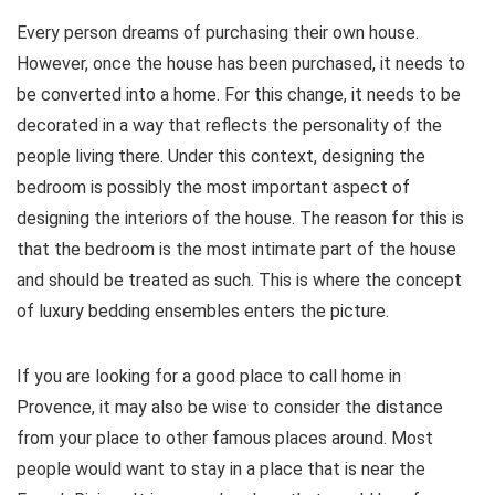
Every person dreams of purchasing their own house.
However, once the house has been purchased, it needs to
be converted into a home. For this change, it needs to be
decorated in a way that reflects the personality of the
people living there. Under this context, designing the
bedroom is possibly the most important aspect of
designing the interiors of the house. The reason for this is
that the bedroom is the most intimate part of the house
and should be treated as such. This is where the concept
of luxury bedding ensembles enters the picture.
If you are looking for a good place to call home in
Provence, it may also be wise to consider the distance
from your place to other famous places around. Most
people would want to stay in a place that is near the