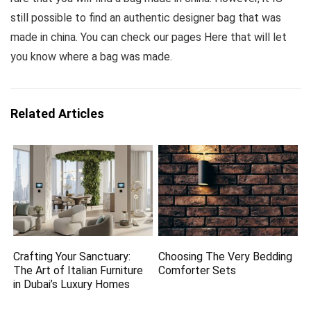
still possible to find an authentic designer bag that was
made in china. You can check our pages Here that will let
you know where a bag was made.
Related Articles
Crafting Your Sanctuary:
Choosing The Very Bedding
The Art of Italian Furniture
Comforter Sets
in Dubai’s Luxury Homes