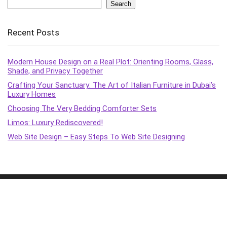
Search
Recent Posts
Modern House Design on a Real Plot: Orienting Rooms, Glass,
Shade, and Privacy Together
Crafting Your Sanctuary: The Art of Italian Furniture in Dubai’s
Luxury Homes
Choosing The Very Bedding Comforter Sets
Limos: Luxury Rediscovered!
Web Site Design – Easy Steps To Web Site Designing
2015 - 2022 XC Marquitectura Design. All rights reserved.
Terms & policies
Transparency
Terms of Service
Affiliate Disclosure