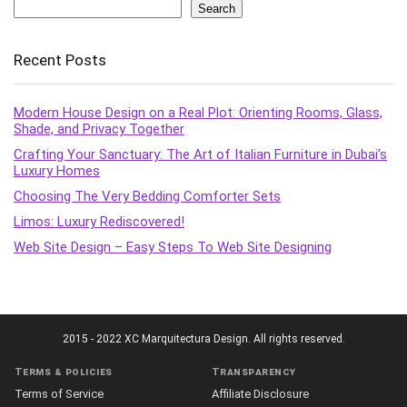
Search
Recent Posts
Modern House Design on a Real Plot: Orienting Rooms, Glass,
Shade, and Privacy Together
Crafting Your Sanctuary: The Art of Italian Furniture in Dubai’s
Luxury Homes
Choosing The Very Bedding Comforter Sets
Limos: Luxury Rediscovered!
Web Site Design – Easy Steps To Web Site Designing
2015 - 2022 XC Marquitectura Design. All rights reserved.
Terms & policies
Transparency
Terms of Service
Affiliate Disclosure