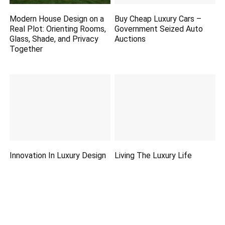
Modern House Design on a
Buy Cheap Luxury Cars –
Real Plot: Orienting Rooms,
Government Seized Auto
Glass, Shade, and Privacy
Auctions
Together
Innovation In Luxury Design
Living The Luxury Life