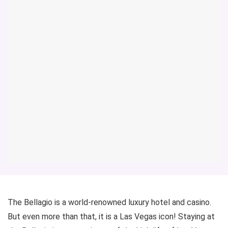
The Bellagio is a world-renowned luxury hotel and casino.
But even more than that, it is a Las Vegas icon! Staying at