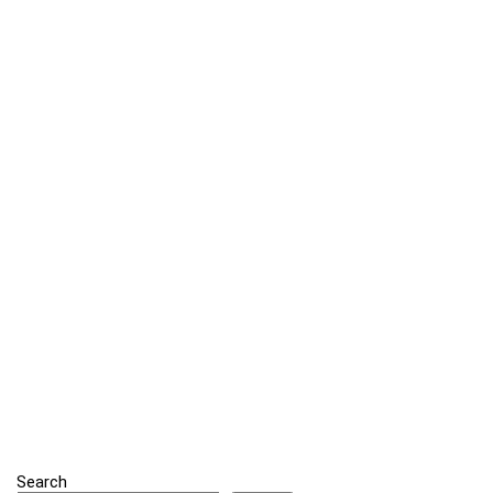
Search