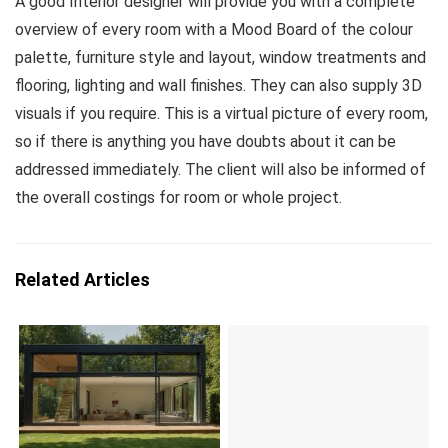
A good Interior designer will provide you with a complete
overview of every room with a Mood Board of the colour
palette, furniture style and layout, window treatments and
flooring, lighting and wall finishes. They can also supply 3D
visuals if you require. This is a virtual picture of every room,
so if there is anything you have doubts about it can be
addressed immediately. The client will also be informed of
the overall costings for room or whole project.
Related Articles