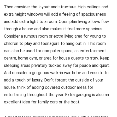
Then consider the layout and structure. High ceilings and
extra height windows will add a feeling of spaciousness
and add extra light to a room. Open plan living allows flow
through a house and also makes it feel more spacious.
Consider a rumpus room or extra living area for young to
children to play and teenagers to hang out in. This room
can also be used for computer space, an entertainment
centre, home gym, or area for house guests to stay. Keep
sleeping areas privately tucked away for peace and quiet.
And consider a gorgeous walk-in wardrobe and ensuite to
add a touch of luxury. Don’t forget the outside of your
house, think of adding covered outdoor areas for
entertaining throughout the year. Extra garaging is also an
excellent idea for family cars or the boat.