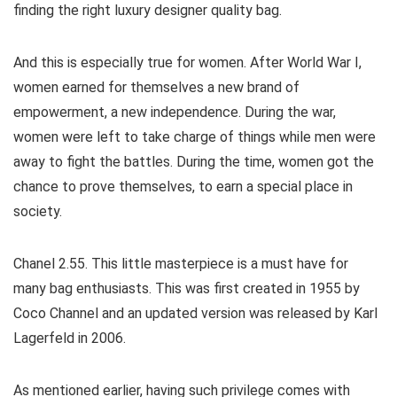
finding the right luxury designer quality bag.
And this is especially true for women. After World War I,
women earned for themselves a new brand of
empowerment, a new independence. During the war,
women were left to take charge of things while men were
away to fight the battles. During the time, women got the
chance to prove themselves, to earn a special place in
society.
Chanel 2.55. This little masterpiece is a must have for
many bag enthusiasts. This was first created in 1955 by
Coco Channel and an updated version was released by Karl
Lagerfeld in 2006.
As mentioned earlier, having such privilege comes with