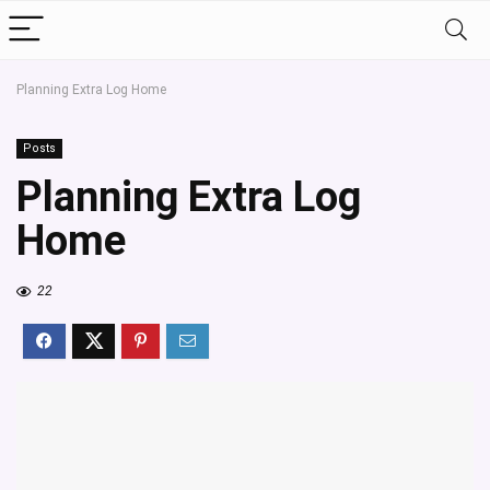
Planning Extra Log Home
Posts
Planning Extra Log
Home
22