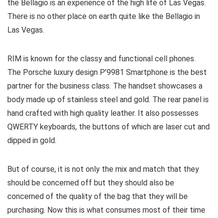
the Bellagio is an experience of the high life of Las Vegas.
There is no other place on earth quite like the Bellagio in
Las Vegas.
RIM is known for the classy and functional cell phones.
The Porsche luxury design P’9981 Smartphone is the best
partner for the business class. The handset showcases a
body made up of stainless steel and gold. The rear panel is
hand crafted with high quality leather. It also possesses
QWERTY keyboards, the buttons of which are laser cut and
dipped in gold.
But of course, it is not only the mix and match that they
should be concerned off but they should also be
concerned of the quality of the bag that they will be
purchasing. Now this is what consumes most of their time