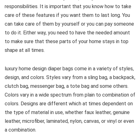
responsibilities. It is important that you know how to take
care of these features if you want them to last long. You
can take care of them by yourself or you can pay someone
to do it. Either way, you need to have the needed amount
to make sure that these parts of your home stays in top
shape at all times.
luxury home design diaper bags come in a variety of styles,
design, and colors. Styles vary from a sling bag, a backpack,
clutch bag, messenger bag, a tote bag and some others.
Colors vary in a wide spectrum from plain to combination of
colors. Designs are different which at times dependent on
the type of material in use, whether faux leather, genuine
leather, microfiber, laminated, nylon, canvas, or vinyl or even
a combination.