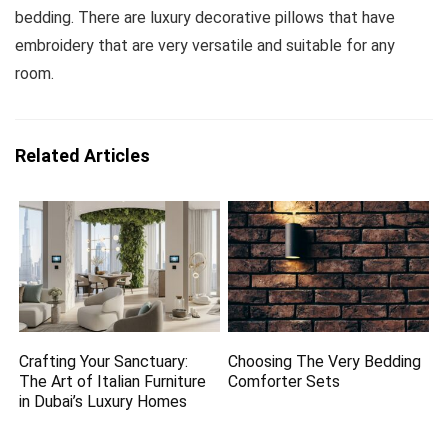
bedding. There are luxury decorative pillows that have
embroidery that are very versatile and suitable for any
room.
Related Articles
Crafting Your Sanctuary:
Choosing The Very Bedding
The Art of Italian Furniture
Comforter Sets
in Dubai’s Luxury Homes