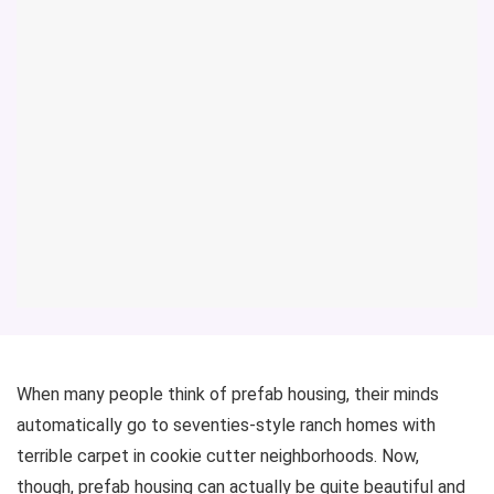
When many people think of prefab housing, their minds
automatically go to seventies-style ranch homes with
terrible carpet in cookie cutter neighborhoods. Now,
though, prefab housing can actually be quite beautiful and