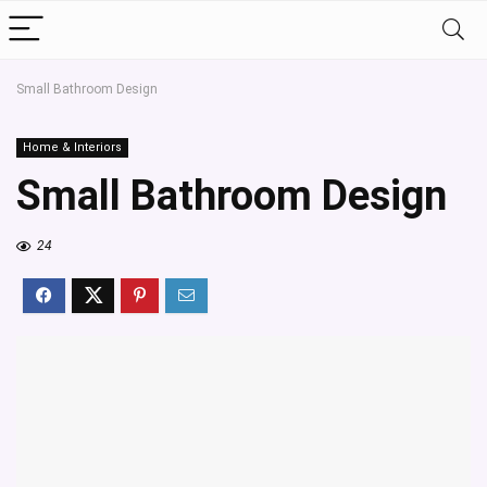
Small Bathroom Design
Home & Interiors
Small Bathroom Design
24