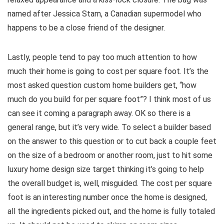
named after Jessica Stam, a Canadian supermodel who
happens to be a close friend of the designer.
Lastly, people tend to pay too much attention to how
much their home is going to cost per square foot. It’s the
most asked question custom home builders get, “how
much do you build for per square foot”? I think most of us
can see it coming a paragraph away. OK so there is a
general range, but it’s very wide. To select a builder based
on the answer to this question or to cut back a couple feet
on the size of a bedroom or another room, just to hit some
luxury home design size target thinking it’s going to help
the overall budget is, well, misguided. The cost per square
foot is an interesting number once the home is designed,
all the ingredients picked out, and the home is fully totaled