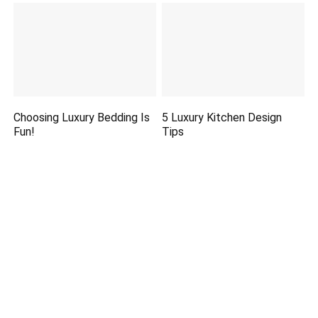
Choosing Luxury Bedding Is
5 Luxury Kitchen Design
Fun!
Tips