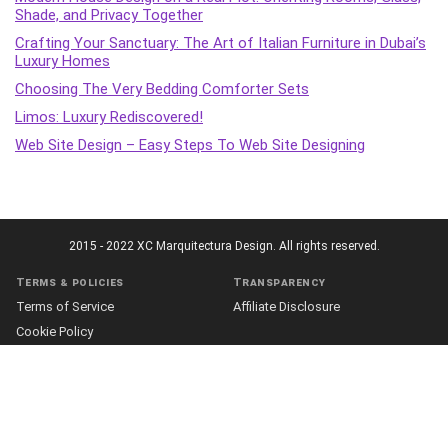
Shade, and Privacy Together
Crafting Your Sanctuary: The Art of Italian Furniture in Dubai’s
Luxury Homes
Choosing The Very Bedding Comforter Sets
Limos: Luxury Rediscovered!
Web Site Design – Easy Steps To Web Site Designing
2015 - 2022 XC Marquitectura Design. All rights reserved.
Terms & policies
Transparency
Terms of Service
Affiliate Disclosure
Cookie Policy
Disclaimer
DMCA Policy
Accessibility Statement
Privacy Policy