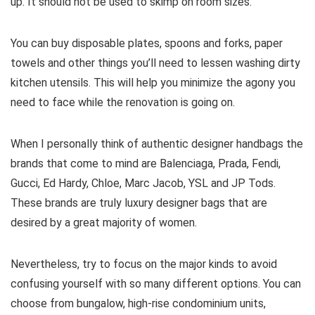
up. It should not be used to skimp on room sizes.
You can buy disposable plates, spoons and forks, paper
towels and other things you’ll need to lessen washing dirty
kitchen utensils. This will help you minimize the agony you
need to face while the renovation is going on.
When I personally think of authentic designer handbags the
brands that come to mind are Balenciaga, Prada, Fendi,
Gucci, Ed Hardy, Chloe, Marc Jacob, YSL and JP Tods.
These brands are truly luxury designer bags that are
desired by a great majority of women.
Nevertheless, try to focus on the major kinds to avoid
confusing yourself with so many different options. You can
choose from bungalow, high-rise condominium units,