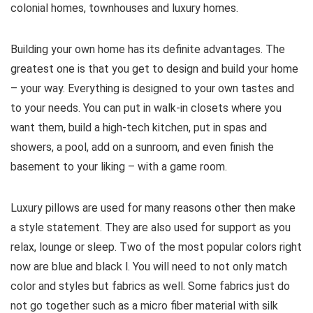
colonial homes, townhouses and luxury homes.
Building your own home has its definite advantages. The
greatest one is that you get to design and build your home
– your way. Everything is designed to your own tastes and
to your needs. You can put in walk-in closets where you
want them, build a high-tech kitchen, put in spas and
showers, a pool, add on a sunroom, and even finish the
basement to your liking – with a game room.
Luxury pillows are used for many reasons other then make
a style statement. They are also used for support as you
relax, lounge or sleep. Two of the most popular colors right
now are blue and black l. You will need to not only match
color and styles but fabrics as well. Some fabrics just do
not go together such as a micro fiber material with silk