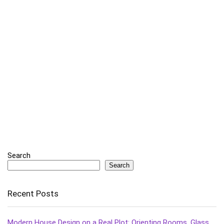
Search
Search
Recent Posts
Modern House Design on a Real Plot: Orienting Rooms, Glass,