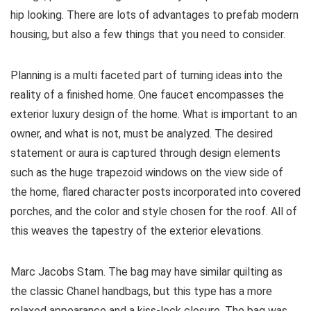
hip looking. There are lots of advantages to prefab modern
housing, but also a few things that you need to consider.
Planning is a multi faceted part of turning ideas into the
reality of a finished home. One faucet encompasses the
exterior luxury design of the home. What is important to an
owner, and what is not, must be analyzed. The desired
statement or aura is captured through design elements
such as the huge trapezoid windows on the view side of
the home, flared character posts incorporated into covered
porches, and the color and style chosen for the roof. All of
this weaves the tapestry of the exterior elevations.
Marc Jacobs Stam. The bag may have similar quilting as
the classic Chanel handbags, but this type has a more
relaxed appearance and a kiss-lock closure. The bag was