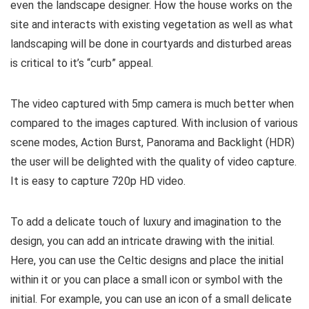
even the landscape designer. How the house works on the
site and interacts with existing vegetation as well as what
landscaping will be done in courtyards and disturbed areas
is critical to it’s “curb” appeal.
The video captured with 5mp camera is much better when
compared to the images captured. With inclusion of various
scene modes, Action Burst, Panorama and Backlight (HDR)
the user will be delighted with the quality of video capture.
It is easy to capture 720p HD video.
To add a delicate touch of luxury and imagination to the
design, you can add an intricate drawing with the initial.
Here, you can use the Celtic designs and place the initial
within it or you can place a small icon or symbol with the
initial. For example, you can use an icon of a small delicate