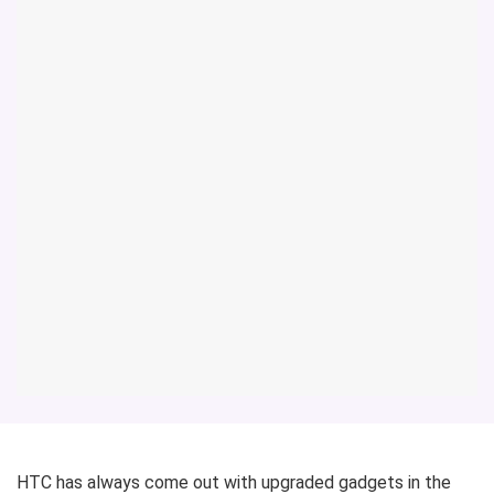
HTC has always come out with upgraded gadgets in the