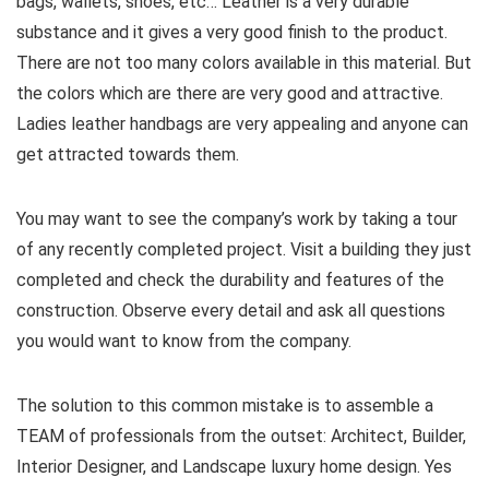
bags, wallets, shoes, etc… Leather is a very durable
substance and it gives a very good finish to the product.
There are not too many colors available in this material. But
the colors which are there are very good and attractive.
Ladies leather handbags are very appealing and anyone can
get attracted towards them.
You may want to see the company’s work by taking a tour
of any recently completed project. Visit a building they just
completed and check the durability and features of the
construction. Observe every detail and ask all questions
you would want to know from the company.
The solution to this common mistake is to assemble a
TEAM of professionals from the outset: Architect, Builder,
Interior Designer, and Landscape luxury home design. Yes