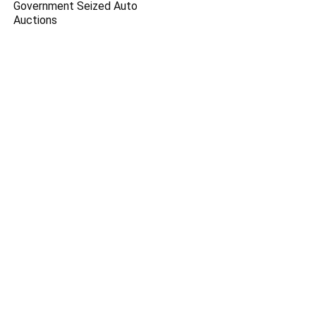
Government Seized Auto
Auctions