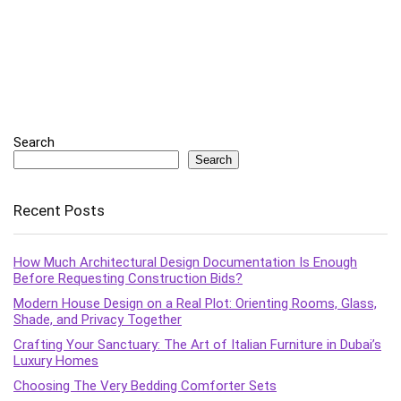
Search
Search
Recent Posts
How Much Architectural Design Documentation Is Enough
Before Requesting Construction Bids?
Modern House Design on a Real Plot: Orienting Rooms, Glass,
Shade, and Privacy Together
Crafting Your Sanctuary: The Art of Italian Furniture in Dubai’s
Luxury Homes
Choosing The Very Bedding Comforter Sets