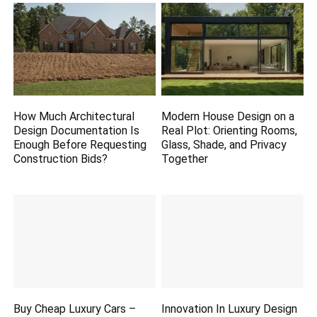
How Much Architectural
Modern House Design on a
Design Documentation Is
Real Plot: Orienting Rooms,
Enough Before Requesting
Glass, Shade, and Privacy
Construction Bids?
Together
Buy Cheap Luxury Cars –
Innovation In Luxury Design