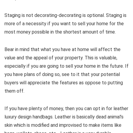
Staging is not decorating-decorating is optional. Staging is
more of a necessity if you want to sell your home for the
most money possible in the shortest amount of time.
Bear in mind that what you have at home will affect the
value and the appeal of your property. This is valuable,
especially if you are going to sell your home in the future. If
you have plans of doing so, see to it that your potential
buyers will appreciate the features as oppose to putting
them off.
If you have plenty of money, then you can opt in for leather
luxury design handbags. Leather is basically dead animal’s
skin which is modified and improvised to make items like