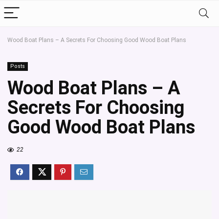
Wood Boat Plans – A Secrets For Choosing Good Wood Boat Plans
Posts
Wood Boat Plans – A
Secrets For Choosing
Good Wood Boat Plans
22