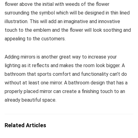
flower above the initial with weeds of the flower
surrounding the symbol which will be designed in thin lined
illustration. This will add an imaginative and innovative
touch to the emblem and the flower will look soothing and
appealing to the customers.
Adding mirrors is another great way to increase your
lighting as it reflects and makes the room look bigger. A
bathroom that sports comfort and functionality can’t do
without at least one mirror. A bathroom design that has a
properly placed mirror can create a finishing touch to an
already beautiful space.
Related Articles