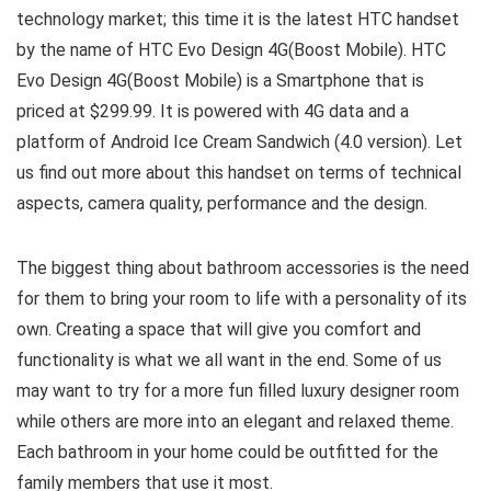
technology market; this time it is the latest HTC handset
by the name of HTC Evo Design 4G(Boost Mobile). HTC
Evo Design 4G(Boost Mobile) is a Smartphone that is
priced at $299.99. It is powered with 4G data and a
platform of Android Ice Cream Sandwich (4.0 version). Let
us find out more about this handset on terms of technical
aspects, camera quality, performance and the design.
The biggest thing about bathroom accessories is the need
for them to bring your room to life with a personality of its
own. Creating a space that will give you comfort and
functionality is what we all want in the end. Some of us
may want to try for a more fun filled luxury designer room
while others are more into an elegant and relaxed theme.
Each bathroom in your home could be outfitted for the
family members that use it most.