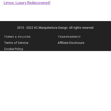
Limos: Luxury Rediscovered!
2015 - 2022 XC Marquitectura Design. All rights reserved.
Terms & policies
Transparency
Terms of Service
Affiliate Disclosure
Cookie Policy
Disclaimer
DMCA Policy
Accessibility Statement
Privacy Policy
More
Who we are
The Team
About Us
Our Editorial Process
Contact
Fact Checking
Our Principles