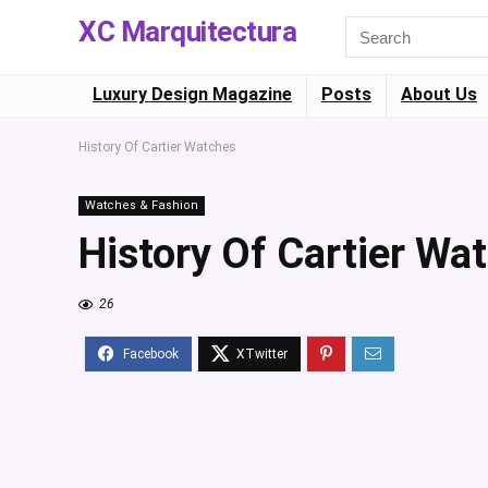
XC Marquitectura
Luxury Design Magazine
Posts
About Us
History Of Cartier Watches
Watches & Fashion
History Of Cartier Wa
26