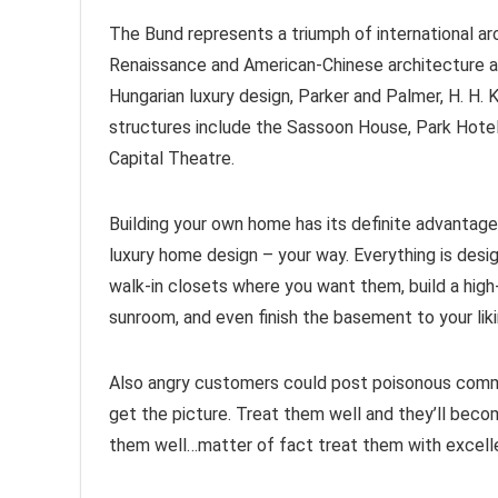
The Bund represents a triumph of international ar
Renaissance and American-Chinese architecture a
Hungarian luxury design, Parker and Palmer, H. H. 
structures include the Sassoon House, Park Hotel
Capital Theatre.
Building your own home has its definite advantage
luxury home design – your way. Everything is desi
walk-in closets where you want them, build a high-
sunroom, and even finish the basement to your lik
Also angry customers could post poisonous comm
get the picture. Treat them well and they’ll becom
them well…matter of fact treat them with excellen