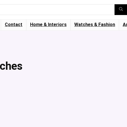
Contact
Home & Interiors
Watches & Fashion
A
tches