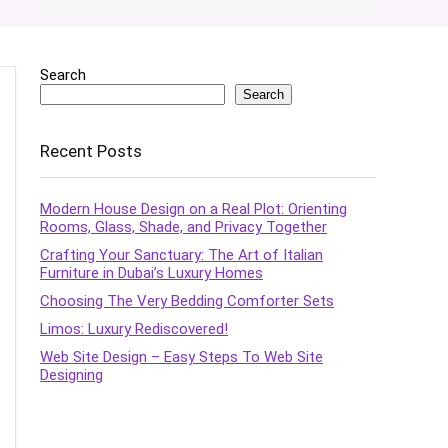
Search
Search
Recent Posts
Modern House Design on a Real Plot: Orienting
Rooms, Glass, Shade, and Privacy Together
Crafting Your Sanctuary: The Art of Italian
Furniture in Dubai’s Luxury Homes
Choosing The Very Bedding Comforter Sets
Limos: Luxury Rediscovered!
Web Site Design – Easy Steps To Web Site
Designing