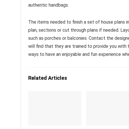
authentic handbags.
The items needed to finish a set of house plans inc
plan, sections or cut through plans if needed. L
such as porches or balconies. Contact the design
will find that they are trained to provide you wit
ways to have an enjoyable and fun experience wh
Related Articles