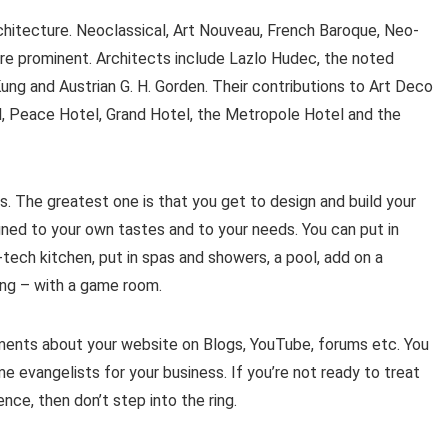
chitecture. Neoclassical, Art Nouveau, French Baroque, Neo-
re prominent. Architects include Lazlo Hudec, the noted
Kung and Austrian G. H. Gorden. Their contributions to Art Deco
, Peace Hotel, Grand Hotel, the Metropole Hotel and the
s. The greatest one is that you get to design and build your
gned to your own tastes and to your needs. You can put in
tech kitchen, put in spas and showers, a pool, add on a
ing – with a game room.
ents about your website on Blogs, YouTube, forums etc. You
e evangelists for your business. If you’re not ready to treat
ce, then don’t step into the ring.