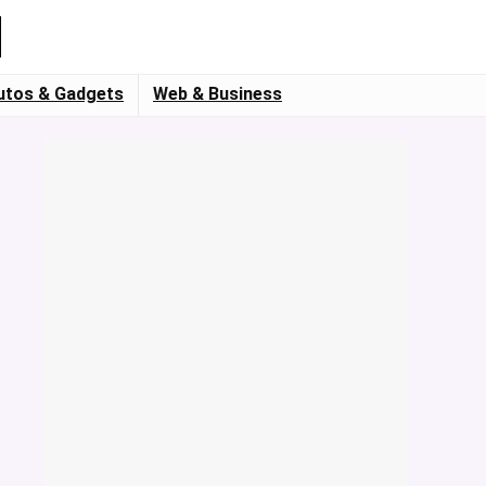
utos & Gadgets
Web & Business