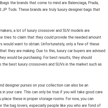
ndbags the brands that come to mind are Balenciaga, Prada,
d JP Tods. These brands are truly luxury designer bags that
makers, a lot of luxury crossover and SUV models are
se tries to claim that they could provide the needed amount
rs would want to obtain. Unfortunately, only a few of these
hat they are making. Due to this, luxury car buyers are advised
they would be purchasing. For best results, they should
s the best luxury crossovers and SUVs in the market such as
nd designer purses on your collection can also be an
 in your care. This can only be true if you will take good care
u place these in proper storage rooms. For now, you can
or the bag lovers, especially people like you who are fond of