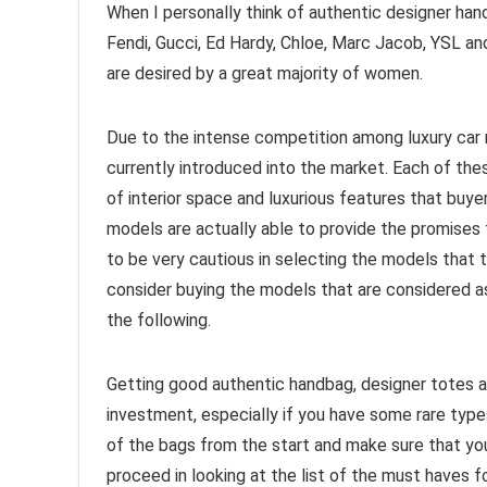
When I personally think of authentic designer ha
Fendi, Gucci, Ed Hardy, Chloe, Marc Jacob, YSL an
are desired by a great majority of women.
Due to the intense competition among luxury car 
currently introduced into the market. Each of the
of interior space and luxurious features that buye
models are actually able to provide the promises t
to be very cautious in selecting the models that 
consider buying the models that are considered a
the following.
Getting good authentic handbag, designer totes a
investment, especially if you have some rare types
of the bags from the start and make sure that yo
proceed in looking at the list of the must haves f