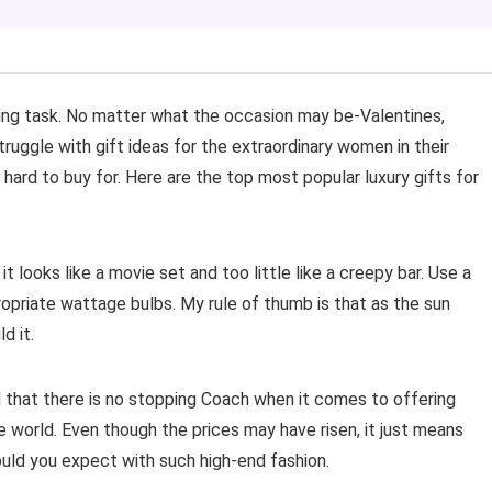
ing task. No matter what the occasion may be-Valentines,
truggle with gift ideas for the extraordinary women in their
 hard to buy for. Here are the top most popular luxury gifts for
t looks like a movie set and too little like a creepy bar. Use a
ppropriate wattage bulbs. My rule of thumb is that as the sun
d it.
l that there is no stopping Coach when it comes to offering
e world. Even though the prices may have risen, it just means
uld you expect with such high-end fashion.